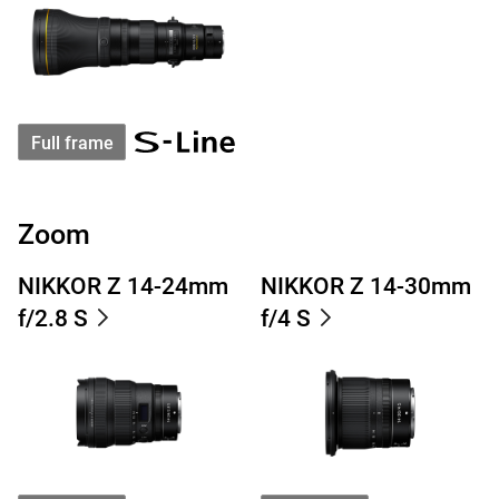
Full frame
Zoom
NIKKOR Z 14-24mm
NIKKOR Z 14-30mm
f/2.8 S
f/4 S