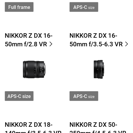
Full frame
APS-C
size
NIKKOR Z DX 16-
NIKKOR Z DX 16-
50mm f/2.8 VR
50mm f/3.5-6.3 VR
APS-C size
APS-C
size
NIKKOR Z DX 18-
NIKKOR Z DX 50-