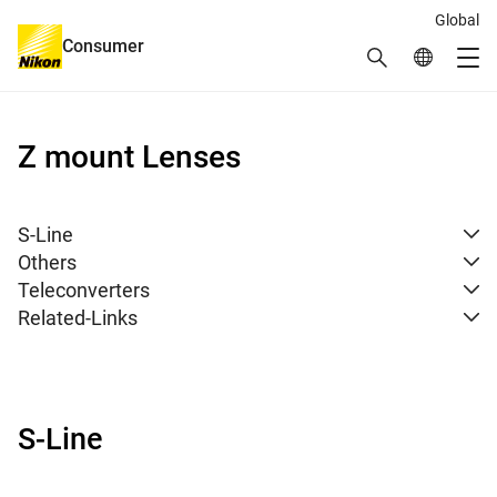
Global
Consumer
Search
Global Netw
Me
Global Navigation
Z mount Lenses
S-Line
Others
Teleconverters
Related-Links
S-Line