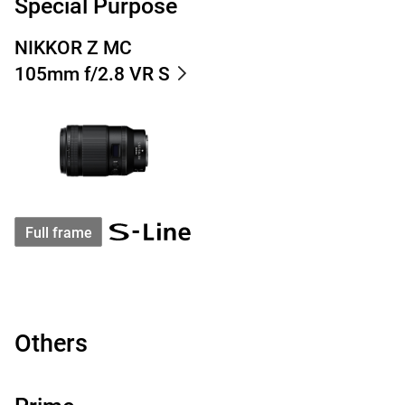
Special Purpose
NIKKOR Z MC
105mm f/2.8 VR S
Full frame
Others