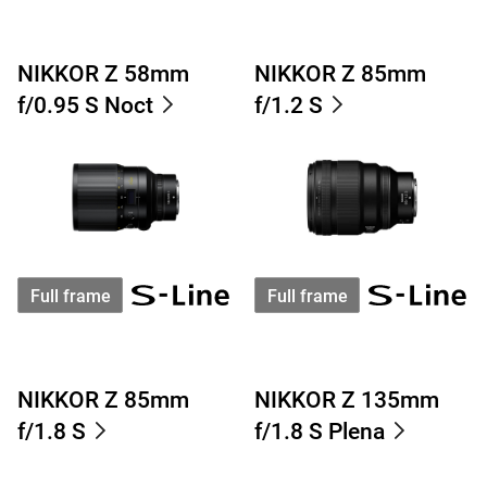
NIKKOR Z 58mm
NIKKOR Z 85mm
f/0.95 S Noct
f/1.2 S
Full frame
Full frame
NIKKOR Z 85mm
NIKKOR Z 135mm
f/1.8 S
f/1.8 S Plena