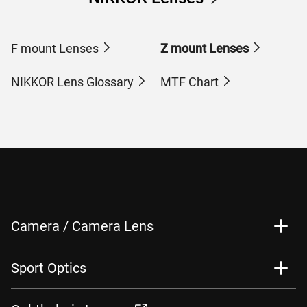
F mount Lenses
Z mount Lenses
NIKKOR Lens Glossary
MTF Chart
Camera / Camera Lens
Sport Optics