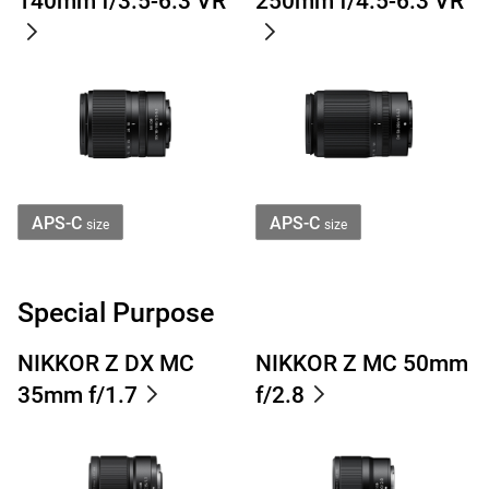
140mm f/3.5-6.3 VR
250mm f/4.5-6.3 VR
APS-C
APS-C
size
size
Special Purpose
NIKKOR Z DX MC
NIKKOR Z MC 50mm
35mm f/1.7
f/2.8