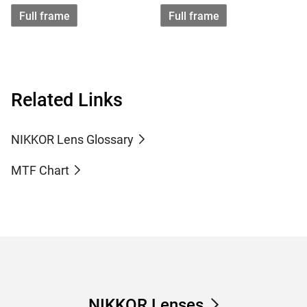
Full frame
Full frame
Related Links
NIKKOR Lens Glossary
MTF Chart
NIKKOR Lenses