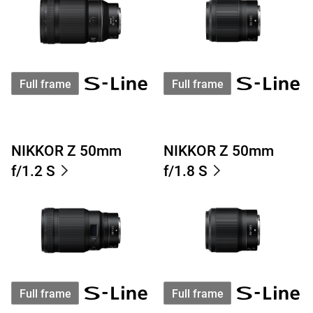
Full frame
Full frame
NIKKOR Z 50mm
NIKKOR Z 50mm
f/1.2 S
f/1.8 S
Full frame
Full frame