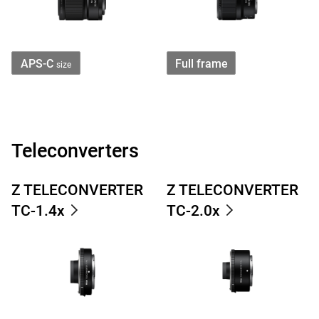
APS-C
Full frame
size
Teleconverters
Z TELECONVERTER
Z TELECONVERTER
TC-1.4x
TC-2.0x