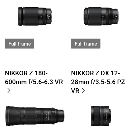
Full frame
Full frame
NIKKOR Z 180-
NIKKOR Z DX 12-
600mm f/5.6-6.3 VR
28mm f/3.5-5.6 PZ
VR