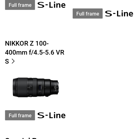
Full frame
Full frame
NIKKOR Z 100-
400mm f/4.5-5.6 VR
S
Full frame