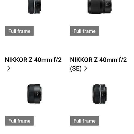
Full frame
Full frame
NIKKOR Z 40mm f/2
NIKKOR Z 40mm f/2
(SE)
Full frame
Full frame