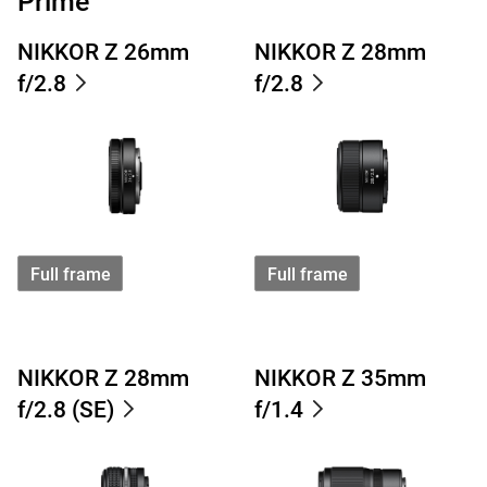
Prime
NIKKOR Z 26mm
NIKKOR Z 28mm
f/2.8
f/2.8
Full frame
Full frame
NIKKOR Z 28mm
NIKKOR Z 35mm
f/2.8 (SE)
f/1.4