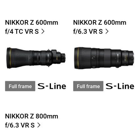
NIKKOR Z 600mm
NIKKOR Z 600mm
f/4 TC VR S
f/6.3 VR S
Full frame
Full frame
NIKKOR Z 800mm
f/6.3 VR S