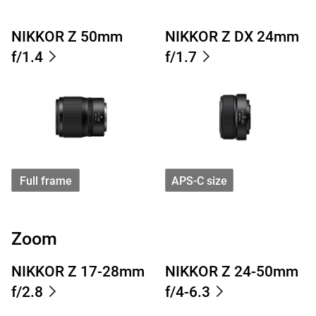
NIKKOR Z 50mm
NIKKOR Z DX 24mm
f/1.4
f/1.7
Full frame
APS-C size
Zoom
NIKKOR Z 17-28mm
NIKKOR Z 24-50mm
f/2.8
f/4-6.3