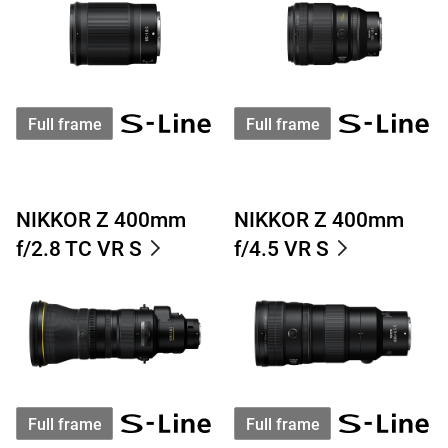
Full frame
Full frame
NIKKOR Z 400mm
NIKKOR Z 400mm
f/2.8 TC VR S
f/4.5 VR S
Full frame
Full frame