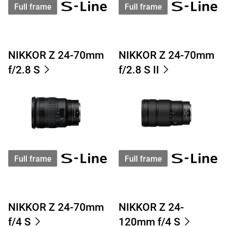
Full frame
Full frame
NIKKOR Z 24-70mm
NIKKOR Z 24-70mm
f/2.8 S
f/2.8 S II
Full frame
Full frame
NIKKOR Z 24-70mm
NIKKOR Z 24-
f/4 S
120mm f/4 S