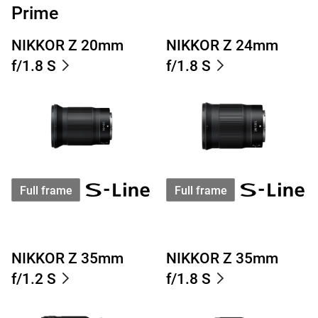
Prime
NIKKOR Z 20mm
NIKKOR Z 24mm
f/1.8 S
f/1.8 S
Full frame
Full frame
NIKKOR Z 35mm
NIKKOR Z 35mm
f/1.2 S
f/1.8 S