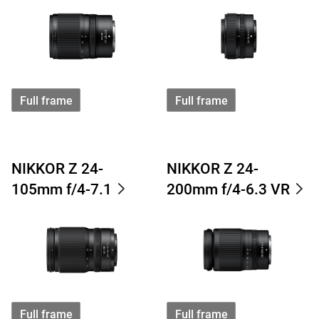
Full frame
Full frame
NIKKOR Z 24-
NIKKOR Z 24-
105mm f/4-7.1
200mm f/4-6.3 VR
Full frame
Full frame