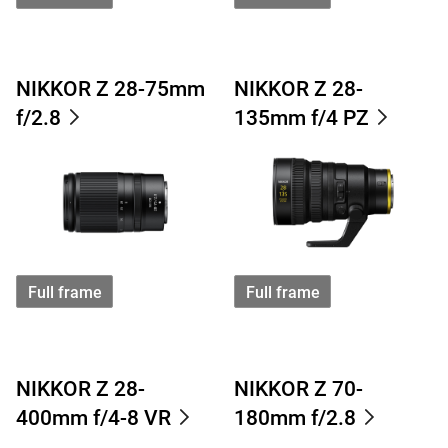
NIKKOR Z 28-75mm
NIKKOR Z 28-
f/2.8
135mm f/4 PZ
Full frame
Full frame
NIKKOR Z 28-
NIKKOR Z 70-
400mm f/4-8 VR
180mm f/2.8