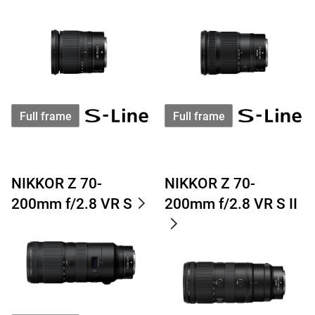
Full frame
Full frame
NIKKOR Z 70-
NIKKOR Z 70-
200mm f/2.8 VR S
200mm f/2.8 VR S II