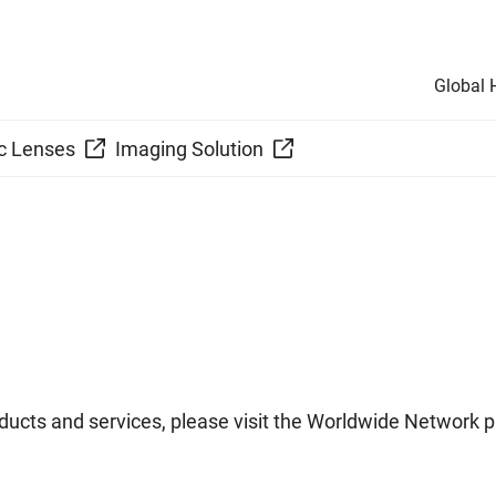
Global
c Lenses
Imaging Solution
ucts and services, please visit the Worldwide Network p