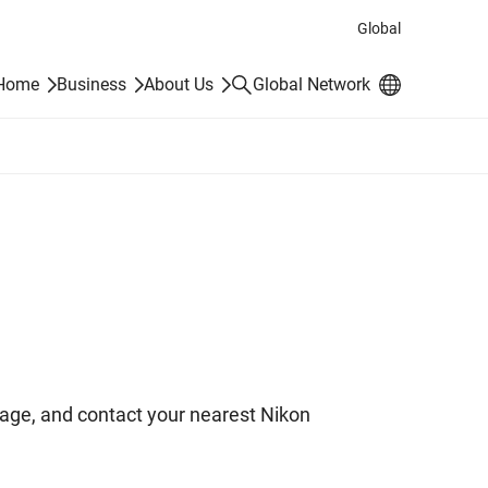
Global
Search
 Home
Business
About Us
Global Network
age, and contact your nearest Nikon