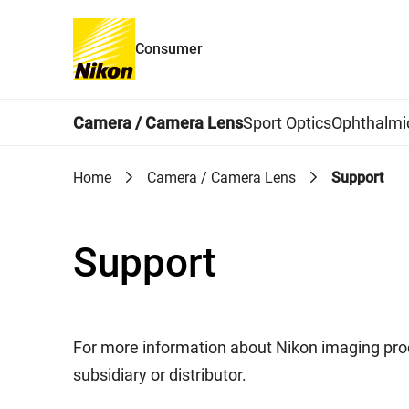
Consumer
Global Navigation
Camera / Camera Lens
Sport Optics
Ophthalmi
Home
Camera / Camera Lens
Support
Support
For more information about Nikon imaging prod
subsidiary or distributor.