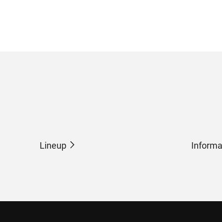
Lineup
Informa