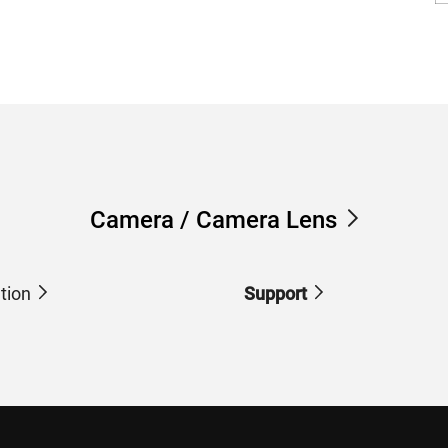
Camera / Camera Lens
tion
Support