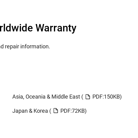
orldwide Warranty
nd repair information.
Asia, Oceania & Middle East (
PDF:150KB)
Japan & Korea (
PDF:72KB)