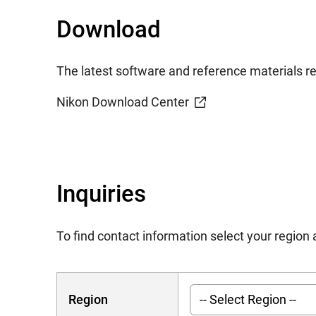
Download
The latest software and reference materials rel
Nikon Download Center
Inquiries
To find contact information select your regio
Region