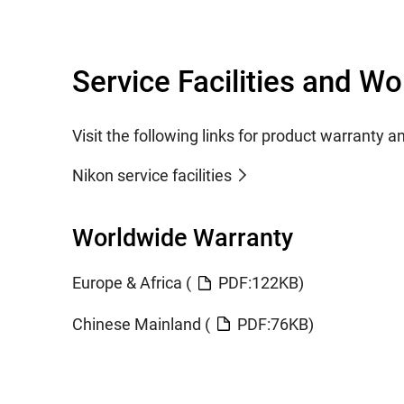
Service Facilities and W
Visit the following links for product warranty a
Nikon service facilities
Worldwide Warranty
Europe & Africa (
PDF:122KB)
Chinese Mainland (
PDF:76KB)