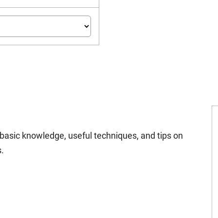
n basic knowledge, useful techniques, and tips on
.