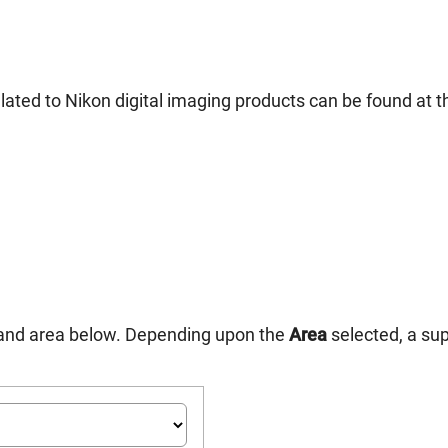
ated to Nikon digital imaging products can be found at th
n and area below. Depending upon the
Area
selected, a su