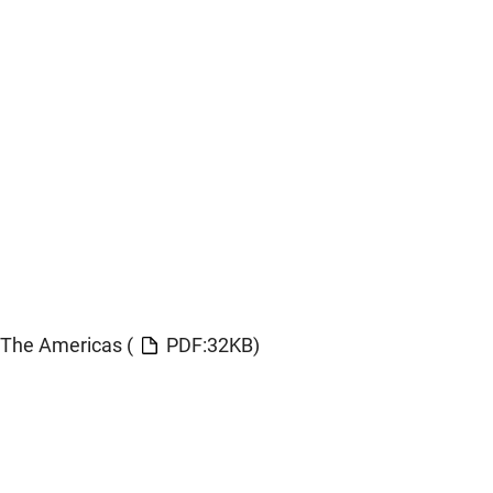
The Americas (
PDF:32KB)