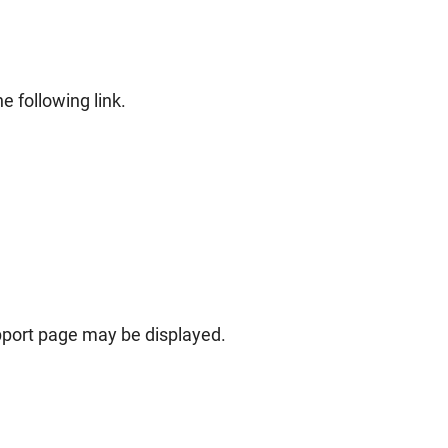
e following link.
pport page may be displayed.