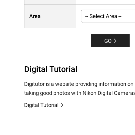
Area
GO
Digital Tutorial
Digitutor is a website providing information o
taking good photos with Nikon Digital Cameras
Digital Tutorial