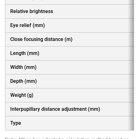
Relative brightness
Eye relief (mm)
Close focusing distance (m)
Length (mm)
Width (mm)
Depth (mm)
Weight (g)
Interpupillary distance adjustment (mm)
Type