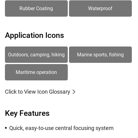
Rubber Coating
Waterproof
Application Icons
Outdoors, camping, hiking
Marine sports, fishing
Maritime operation
Click to View Icon Glossary
Key Features
Quick, easy-to-use central focusing system