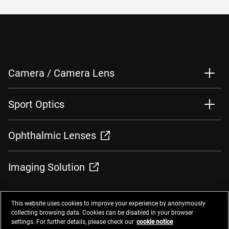
Camera / Camera Lens
Sport Optics
Ophthalmic Lenses
Imaging Solution
This website uses cookies to improve your experience by anonymously
collecting browsing data. Cookies can be disabled in your browser
settings. For further details, please check our
cookie notice
Contacts
Privacy Management
Website Privacy Notice
Terms of Use