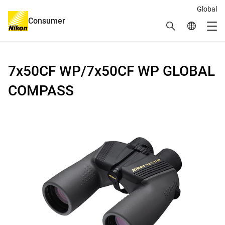
Global
Consumer
Search
Global Netw
Me
Global Navigation
7x50CF WP/7x50CF WP GLOBAL
COMPASS