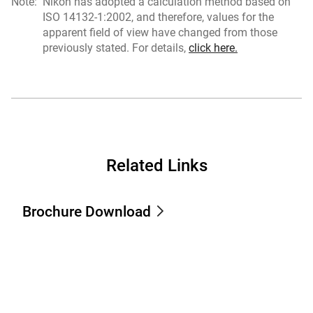
Note:
Nikon has adopted a calculation method based on
ISO 14132-1:2002, and therefore, values for the
apparent field of view have changed from those
previously stated. For details,
click here.
Related Links
Brochure Download