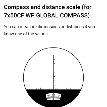
Compass and distance scale (for
7x50CF WP GLOBAL COMPASS)
You can measure dimensions or distances if you
know one of the values.