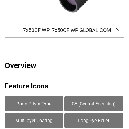
7x50CF WP
7x50CF WP GLOBAL COMPASS
Scrol
Overview
Feature Icons
Porro Prism Type
CF (Central Focusing)
Multilayer Coating
Long Eye Relief