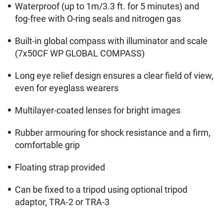
Waterproof (up to 1m/3.3 ft. for 5 minutes) and
fog-free with O-ring seals and nitrogen gas
Built-in global compass with illuminator and scale
(7x50CF WP GLOBAL COMPASS)
Long eye relief design ensures a clear field of view,
even for eyeglass wearers
Multilayer-coated lenses for bright images
Rubber armouring for shock resistance and a firm,
comfortable grip
Floating strap provided
Can be fixed to a tripod using optional tripod
adaptor, TRA-2 or TRA-3