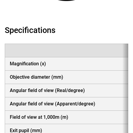
Specifications
Magnification (x)
Objective diameter (mm)
Angular field of view (Real/degree)
Angular field of view (Apparent/degree)
Field of view at 1,000m (m)
Exit pupil (mm)