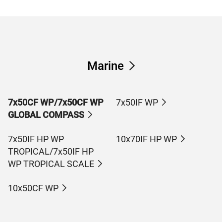
Marine
7x50CF WP/7x50CF WP
7x50IF WP
GLOBAL COMPASS
7x50IF HP WP
10x70IF HP WP
TROPICAL/7x50IF HP
WP TROPICAL SCALE
10x50CF WP