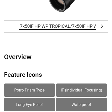
7x50IF HP WP TROPICAL/7x50IF HP WP TRO
Scrol
Overview
Feature Icons
Porro Prism Type
IF (Individual Focusing)
Long Eye Relief
Waterproof