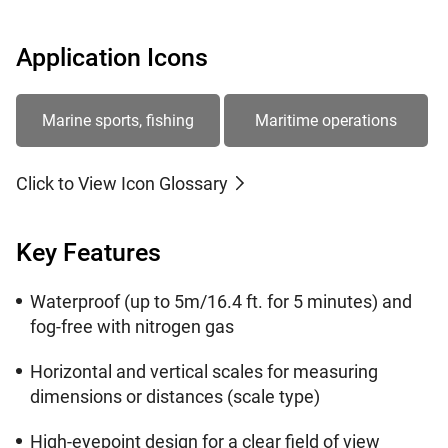
Application Icons
Marine sports, fishing
Maritime operations
Click to View Icon Glossary
Key Features
Waterproof (up to 5m/16.4 ft. for 5 minutes) and
fog-free with nitrogen gas
Horizontal and vertical scales for measuring
dimensions or distances (scale type)
High-eyepoint design for a clear field of view