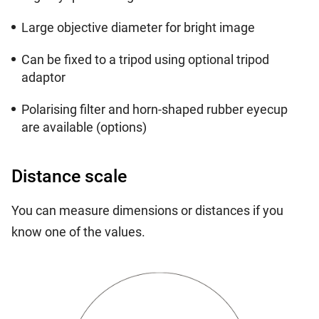
Large objective diameter for bright image
Can be fixed to a tripod using optional tripod
adaptor
Polarising filter and horn-shaped rubber eyecup
are available (options)
Distance scale
You can measure dimensions or distances if you
know one of the values.