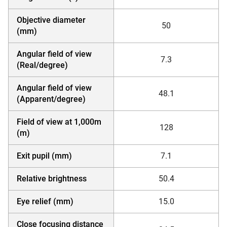
Objective diameter
50
(mm)
Angular field of view
7.3
(Real/degree)
Angular field of view
48.1
(Apparent/degree)
Field of view at 1,000m
128
(m)
Exit pupil (mm)
7.1
Relative brightness
50.4
Eye relief (mm)
15.0
Close focusing distance