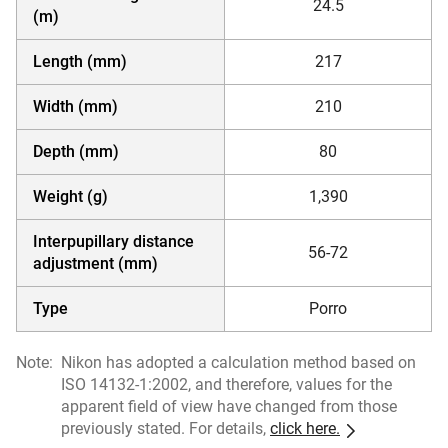
24.5
(m)
Length (mm)
217
Width (mm)
210
Depth (mm)
80
Weight (g)
1,390
Interpupillary distance
56-72
adjustment (mm)
Type
Porro
Note:
Nikon has adopted a calculation method based on
ISO 14132-1:2002, and therefore, values for the
apparent field of view have changed from those
previously stated. For details,
click here.