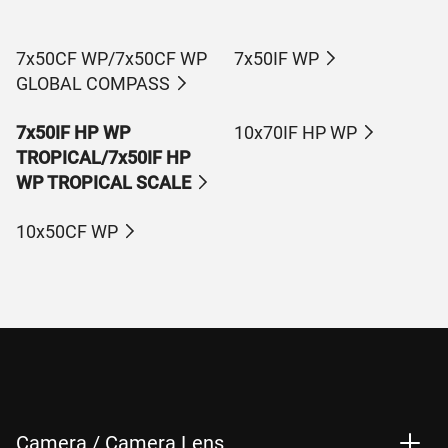
7x50CF WP/7x50CF WP
7x50IF WP
GLOBAL COMPASS
7x50IF HP WP
10x70IF HP WP
TROPICAL/7x50IF HP
WP TROPICAL SCALE
10x50CF WP
Camera / Camera Lens