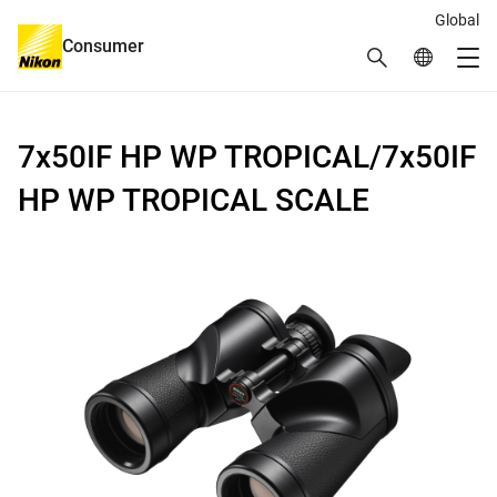
Global
Consumer
Search
Global Netw
Me
Global Navigation
7x50IF HP WP TROPICAL/7x50IF
HP WP TROPICAL SCALE