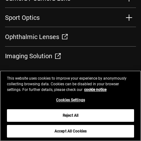
Sport Optics
Ophthalmic Lenses
Imaging Solution
This website uses cookies to improve your experience by anonymously
collecting browsing data. Cookies can be disabled in your browser
settings. For further details, please check our
cookie notice
Contacts
Privacy Management
Website Privacy Notice
Terms of Use
Cookie Notice
Cookie Settings
Do Not Sell or Share My Personal Information
Cookies Settings
Global Network
Reject All
© 2025 Nikon Corporation
Accept All Cookies