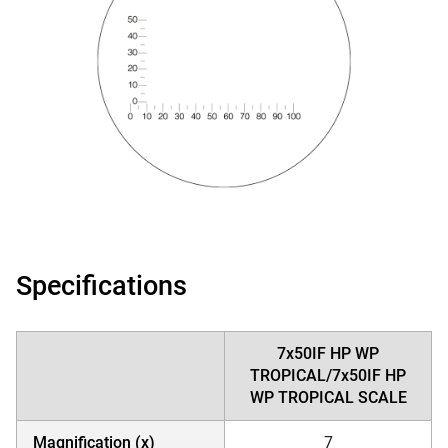
Specifications
7x50IF HP WP
TROPICAL/7x50IF HP
WP TROPICAL SCALE
Magnification (x)
7