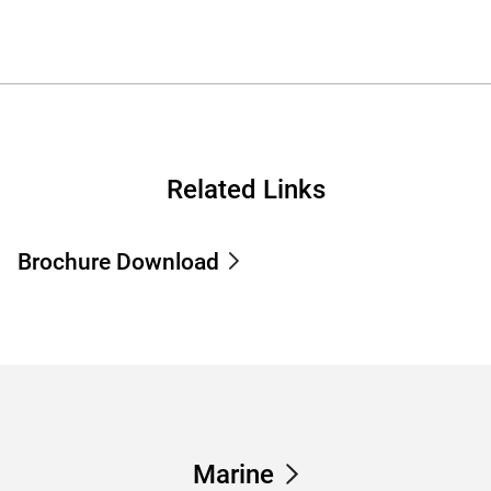
Related Links
Brochure Download
Marine