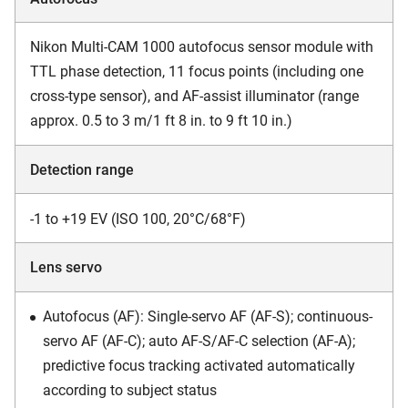
Nikon Multi-CAM 1000 autofocus sensor module with
TTL phase detection, 11 focus points (including one
cross-type sensor), and AF-assist illuminator (range
approx. 0.5 to 3 m/1 ft 8 in. to 9 ft 10 in.)
Detection range
-1 to +19 EV (ISO 100, 20°C/68°F)
Lens servo
Autofocus (AF): Single-servo AF (AF-S); continuous-
servo AF (AF-C); auto AF-S/AF-C selection (AF-A);
predictive focus tracking activated automatically
according to subject status