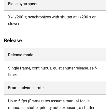
Flash sync speed
X=1/200 s; synchronizes with shutter at 1/200 s or
slower
Release
Release mode
Single frame, continuous, quiet shutter release, self-
timer
Frame advance rate
Up to 5 fps (Frame rates assume manual focus,
manual or shutter-priority auto exposure, a shutter