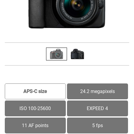
APS-C size
24.2 megapixels
ISO 100-25600
EXPEED 4
11 AF points
5 fps