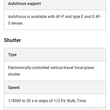
Autofocus support
Autofocus is available with AF-P and type E and G AF-
S lenses
Shutter
Type
Electronically-controlled vertical-travel focal-plane
shutter
Speed
1/4000 to 30 s in steps of 1/3 EV; Bulb; Time