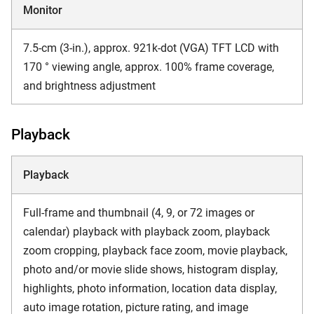
Monitor
7.5-cm (3-in.), approx. 921k-dot (VGA) TFT LCD with
170 ° viewing angle, approx. 100% frame coverage,
and brightness adjustment
Playback
Playback
Full-frame and thumbnail (4, 9, or 72 images or
calendar) playback with playback zoom, playback
zoom cropping, playback face zoom, movie playback,
photo and/or movie slide shows, histogram display,
highlights, photo information, location data display,
auto image rotation, picture rating, and image