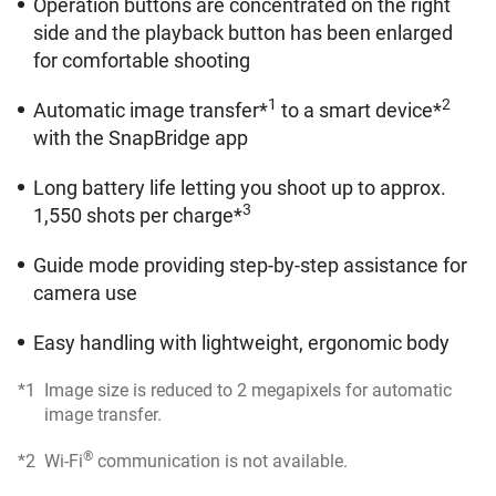
Operation buttons are concentrated on the right
side and the playback button has been enlarged
for comfortable shooting
1
2
Automatic image transfer*
to a smart device*
with the SnapBridge app
Long battery life letting you shoot up to approx.
3
1,550 shots per charge*
Guide mode providing step-by-step assistance for
camera use
Easy handling with lightweight, ergonomic body
*1
Image size is reduced to 2 megapixels for automatic
image transfer.
®
*2
Wi-Fi
communication is not available.