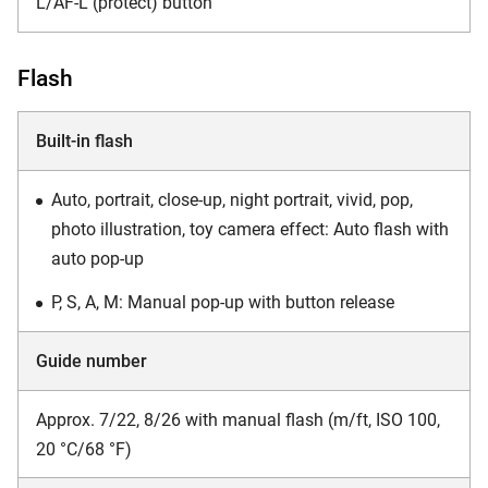
L/AF-L (protect) button
Flash
Built-in flash
Auto, portrait, close-up, night portrait, vivid, pop,
photo illustration, toy camera effect: Auto flash with
auto pop-up
P, S, A, M: Manual pop-up with button release
Guide number
Approx. 7/22, 8/26 with manual flash (m/ft, ISO 100,
20 °C/68 °F)