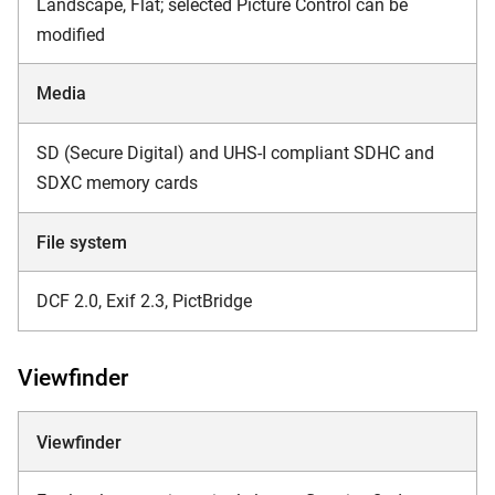
Landscape, Flat; selected Picture Control can be
modified
Media
SD (Secure Digital) and UHS-I compliant SDHC and
SDXC memory cards
File system
DCF 2.0, Exif 2.3, PictBridge
Viewfinder
Viewfinder