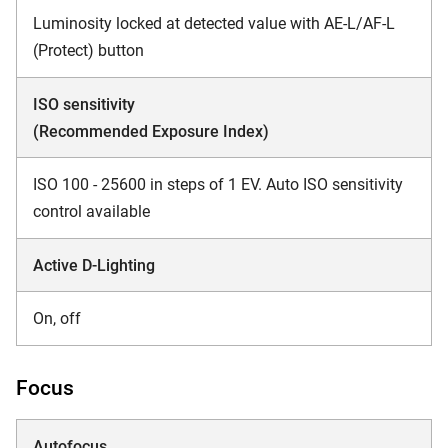
Luminosity locked at detected value with AE-L/AF-L
(Protect) button
ISO sensitivity
(Recommended Exposure Index)
ISO 100 - 25600 in steps of 1 EV. Auto ISO sensitivity
control available
Active D-Lighting
On, off
Focus
Autofocus