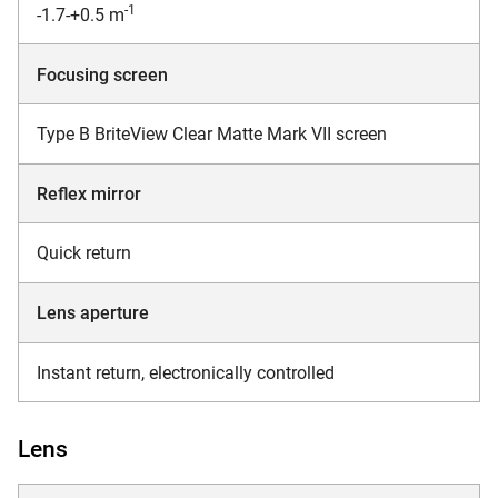
-1
-1.7-+0.5 m
Focusing screen
Type B BriteView Clear Matte Mark VII screen
Reflex mirror
Quick return
Lens aperture
Instant return, electronically controlled
Lens