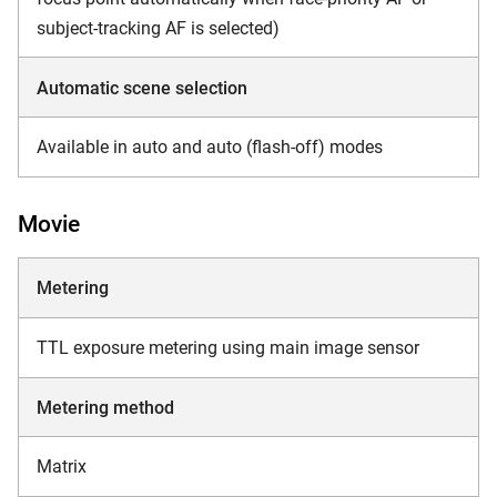
subject-tracking AF is selected)
Automatic scene selection
Available in auto and auto (flash-off) modes
Movie
Metering
TTL exposure metering using main image sensor
Metering method
Matrix