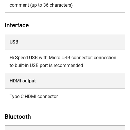
comment (up to 36 characters)
Interface
USB
Hi-Speed USB with Micro-USB connector; connection
to built-in USB port is recommended
HDMI output
Type C HDMI connector
Bluetooth