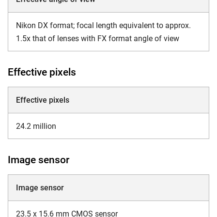
Nikon DX format; focal length equivalent to approx.
1.5x that of lenses with FX format angle of view
Effective pixels
Effective pixels
24.2 million
Image sensor
Image sensor
23.5 x 15.6 mm CMOS sensor