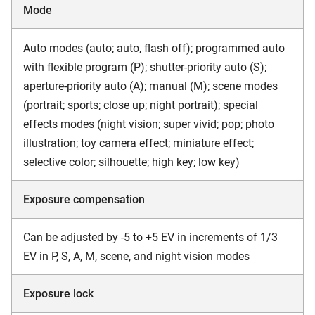
Mode
Auto modes (auto; auto, flash off); programmed auto
with flexible program (P); shutter-priority auto (S);
aperture-priority auto (A); manual (M); scene modes
(portrait; sports; close up; night portrait); special
effects modes (night vision; super vivid; pop; photo
illustration; toy camera effect; miniature effect;
selective color; silhouette; high key; low key)
Exposure compensation
Can be adjusted by -5 to +5 EV in increments of 1/3
EV in P, S, A, M, scene, and night vision modes
Exposure lock