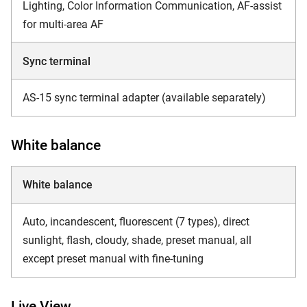
Lighting, Color Information Communication, AF-assist
for multi-area AF
Sync terminal
AS-15 sync terminal adapter (available separately)
White balance
White balance
Auto, incandescent, fluorescent (7 types), direct
sunlight, flash, cloudy, shade, preset manual, all
except preset manual with fine-tuning
Live View