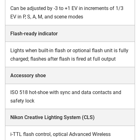
Can be adjusted by -3 to +1 EV in increments of 1/3
EV in P, S, A, M, and scene modes
Flash-ready indicator
Lights when built-in flash or optional flash unit is fully
charged; flashes after flash is fired at full output
Accessory shoe
ISO 518 hot-shoe with sync and data contacts and
safety lock
Nikon Creative Lighting System (CLS)
i-TTL flash control, optical Advanced Wireless