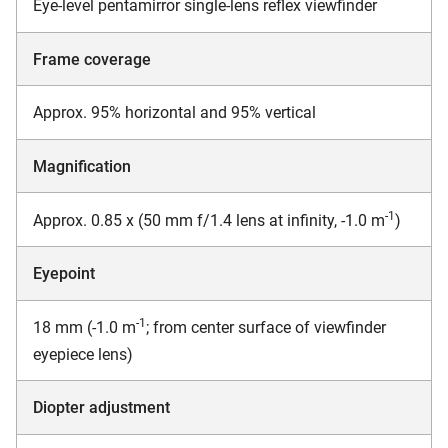
Eye-level pentamirror single-lens reflex viewfinder
Frame coverage
Approx. 95% horizontal and 95% vertical
Magnification
-1
Approx. 0.85 x (50 mm f/1.4 lens at infinity, -1.0 m
)
Eyepoint
-1
18 mm (-1.0 m
; from center surface of viewfinder
eyepiece lens)
Diopter adjustment