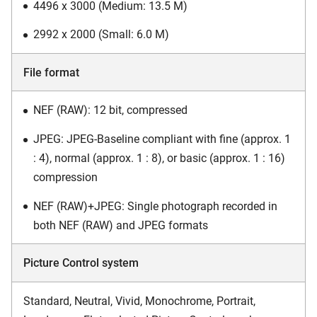
4496 x 3000 (Medium: 13.5 M)
2992 x 2000 (Small: 6.0 M)
File format
NEF (RAW): 12 bit, compressed
JPEG: JPEG-Baseline compliant with fine (approx. 1
: 4), normal (approx. 1 : 8), or basic (approx. 1 : 16)
compression
NEF (RAW)+JPEG: Single photograph recorded in
both NEF (RAW) and JPEG formats
Picture Control system
Standard, Neutral, Vivid, Monochrome, Portrait,