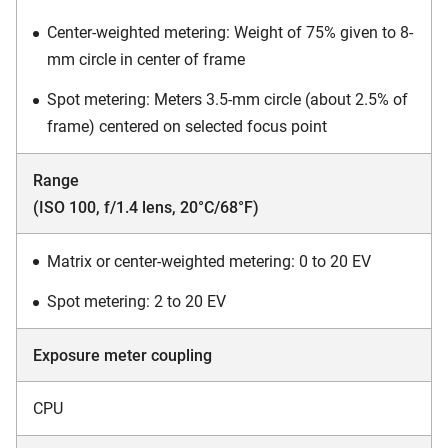
Center-weighted metering: Weight of 75% given to 8-
mm circle in center of frame
Spot metering: Meters 3.5-mm circle (about 2.5% of
frame) centered on selected focus point
Range
(ISO 100, f/1.4 lens, 20°C/68°F)
Matrix or center-weighted metering: 0 to 20 EV
Spot metering: 2 to 20 EV
Exposure meter coupling
CPU