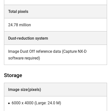
Total pixels
24.78 million
Dust-reduction system
Image Dust Off reference data (Capture NX-D
software required)
Storage
Image size(pixels)
6000 x 4000 (Large: 24.0 M)