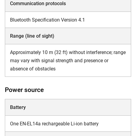
Communication protocols
Bluetooth Specification Version 4.1
Range (line of sight)
Approximately 10 m (32 ft) without interference; range
may vary with signal strength and presence or
absence of obstacles
Power source
Battery
One EN-EL14a rechargeable Li-ion battery