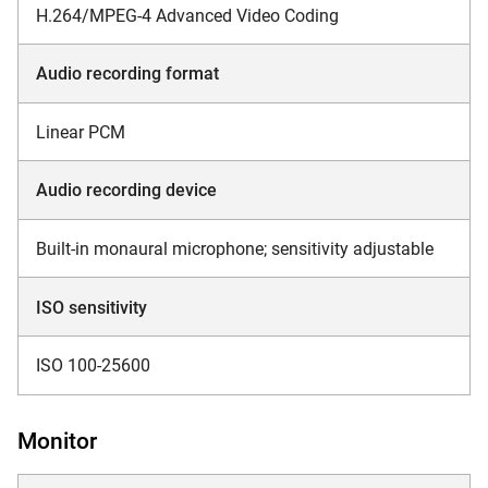
H.264/MPEG-4 Advanced Video Coding
Audio recording format
Linear PCM
Audio recording device
Built-in monaural microphone; sensitivity adjustable
ISO sensitivity
ISO 100-25600
Monitor