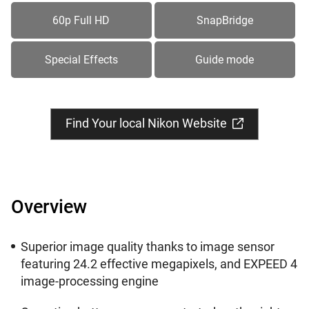
60p Full HD
SnapBridge
Special Effects
Guide mode
Find Your local Nikon Website
Overview
Superior image quality thanks to image sensor
featuring 24.2 effective megapixels, and EXPEED 4
image-processing engine