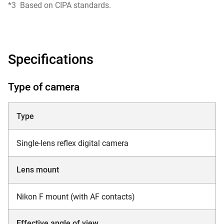
*3
Based on CIPA standards.
Specifications
Type of camera
Type
Single-lens reflex digital camera
Lens mount
Nikon F mount (with AF contacts)
Effective angle of view