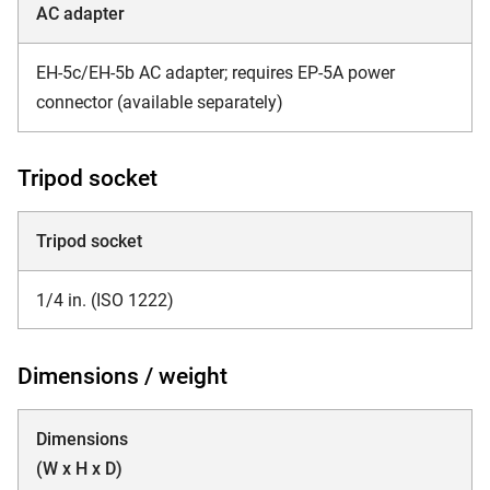
AC adapter
EH-5c/EH-5b AC adapter; requires EP-5A power
connector (available separately)
Tripod socket
Tripod socket
1/4 in. (ISO 1222)
Dimensions / weight
Dimensions
(W x H x D)