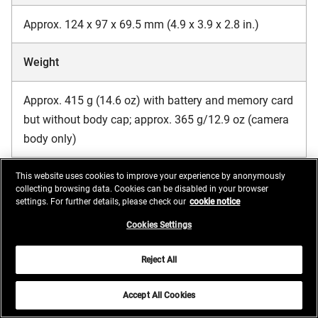
Approx. 124 x 97 x 69.5 mm (4.9 x 3.9 x 2.8 in.)
Weight
Approx. 415 g (14.6 oz) with battery and memory card
but without body cap; approx. 365 g/12.9 oz (camera
body only)
This website uses cookies to improve your experience by anonymously
Operating environment
collecting browsing data. Cookies can be disabled in your browser
settings. For further details, please check our
cookie notice
Cookies Settings
Temperature
Reject All
0 °C to 40 °C (+32 °F to 104 °F)
Accept All Cookies
Humidity