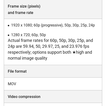
Frame size (pixels)
and frame rate
1920 x 1080; 60p (progressive), 50p, 30p, 25p, 24p
1280 x 720; 60p, 50p
Actual frame rates for 60p, 50p, 30p, 25p, and
24p are 59.94, 50, 29.97, 25, and 23.976 fps
respectively; options support both ★high and
normal image quality
File format
MOV
Video compression