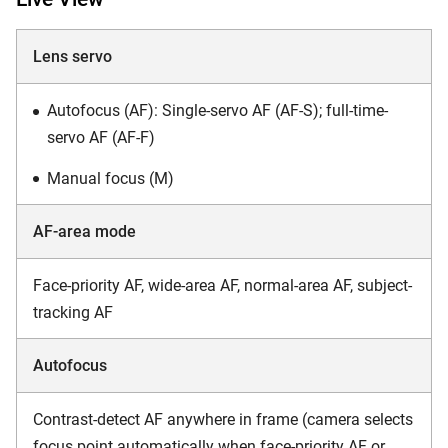
Lens servo
Autofocus (AF): Single-servo AF (AF-S); full-time-
servo AF (AF-F)
Manual focus (M)
AF-area mode
Face-priority AF, wide-area AF, normal-area AF, subject-
tracking AF
Autofocus
Contrast-detect AF anywhere in frame (camera selects
focus point automatically when face-priority AF or