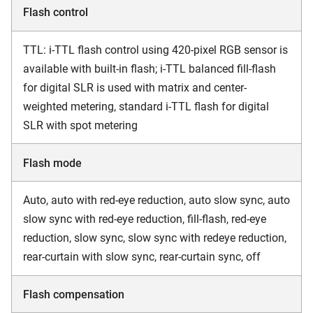
Flash control
TTL: i-TTL flash control using 420-pixel RGB sensor is
available with built-in flash; i-TTL balanced fill-flash
for digital SLR is used with matrix and center-
weighted metering, standard i-TTL flash for digital
SLR with spot metering
Flash mode
Auto, auto with red-eye reduction, auto slow sync, auto
slow sync with red-eye reduction, fill-flash, red-eye
reduction, slow sync, slow sync with redeye reduction,
rear-curtain with slow sync, rear-curtain sync, off
Flash compensation