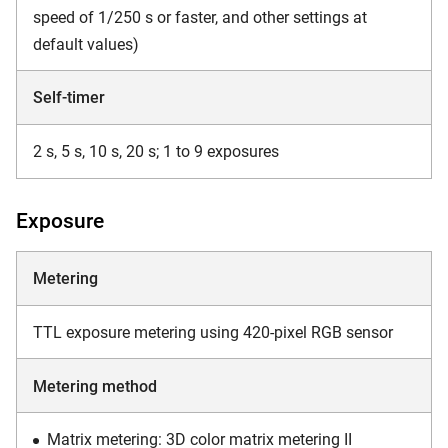
speed of 1/250 s or faster, and other settings at
default values)
Self-timer
2 s, 5 s, 10 s, 20 s; 1 to 9 exposures
Exposure
Metering
TTL exposure metering using 420-pixel RGB sensor
Metering method
Matrix metering: 3D color matrix metering II