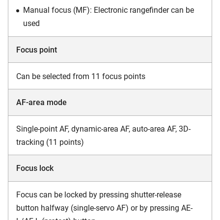
Manual focus (MF): Electronic rangefinder can be
used
Focus point
Can be selected from 11 focus points
AF-area mode
Single-point AF, dynamic-area AF, auto-area AF, 3D-
tracking (11 points)
Focus lock
Focus can be locked by pressing shutter-release
button halfway (single-servo AF) or by pressing AE-