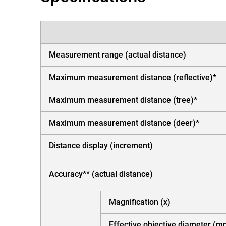
Measurement range (actual distance)
Maximum measurement distance (reflective)*
Maximum measurement distance (tree)*
Maximum measurement distance (deer)*
Distance display (increment)
Accuracy** (actual distance)
Magnification (x)
Effective objective diameter (m