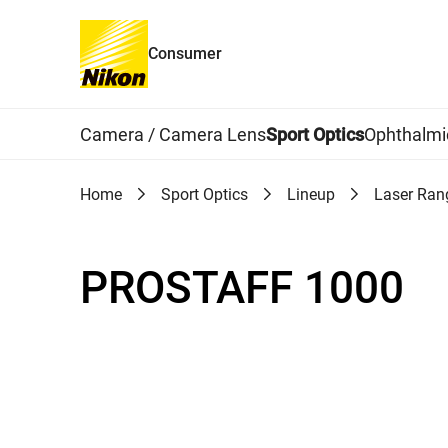
Consumer
Global Navigation
Camera / Camera Lens
Sport Optics
Ophthalmi
Home
Sport Optics
Lineup
Laser Ran
PROSTAFF 1000