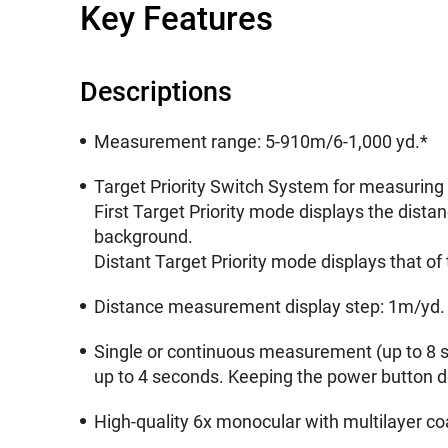
Key Features
Descriptions
Measurement range: 5-910m/6-1,000 yd.*
Target Priority Switch System for measuring 
First Target Priority mode displays the dista
background.
Distant Target Priority mode displays that of
Distance measurement display step: 1m/yd.
Single or continuous measurement (up to 8 s
up to 4 seconds. Keeping the power button 
High-quality 6x monocular with multilayer coa