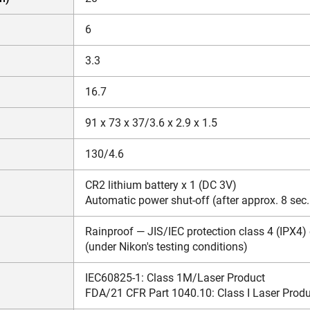
6
3.3
16.7
91 x 73 x 37/3.6 x 2.9 x 1.5
130/4.6
CR2 lithium battery x 1 (DC 3V)
Automatic power shut-off (after approx. 8 sec
Rainproof — JIS/IEC protection class 4 (IPX4)
(under Nikon's testing conditions)
IEC60825-1: Class 1M/Laser Product
FDA/21 CFR Part 1040.10: Class I Laser Prod