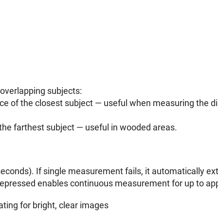
overlapping subjects:
nce of the closest subject — useful when measuring the dis
 the farthest subject — useful in wooded areas.
econds). If single measurement fails, it automatically e
depressed enables continuous measurement for up to app
ting for bright, clear images