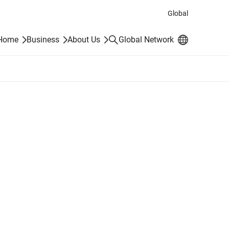
Global
Search
 Home
Business
About Us
Global Network