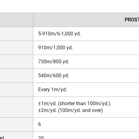
PROST
5-910m/6-1,000 yd.
910m/1,000 yd.
730m/800 yd.
540m/600 yd.
Every 1m/yd.
±1m/yd. (shorter than 100m/yd.)
±2m/yd. (100m/yd. and over)
6
m)
20