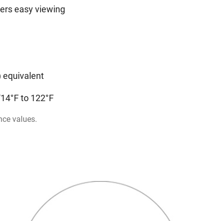
rers easy viewing
n
) equivalent
/14°F to 122°F
nce values.