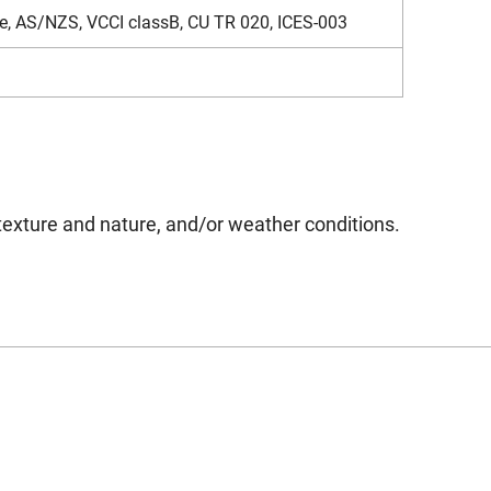
e, AS/NZS, VCCI classB, CU TR 020, ICES-003
texture and nature, and/or weather conditions.