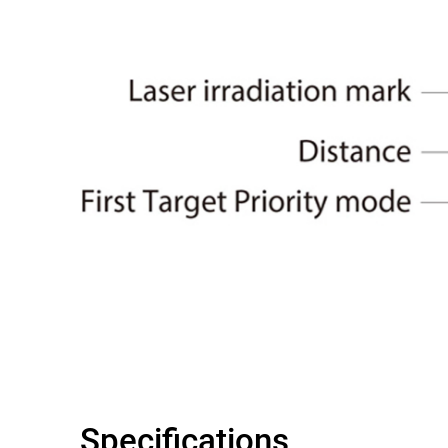
Specifications