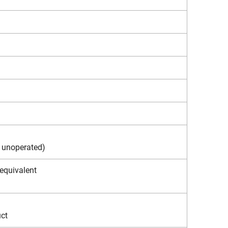
. unoperated)
 equivalent
uct