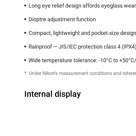
Long eye relief design affords eyeglass wea
Dioptre adjustment function
Compact, lightweight and pocket-size desig
Rainproof — JIS/IEC protection class 4 (IPX4
Wide temperature tolerance: -10°C to +50°C
*
Under Nikon's measurement conditions and refere
Internal display