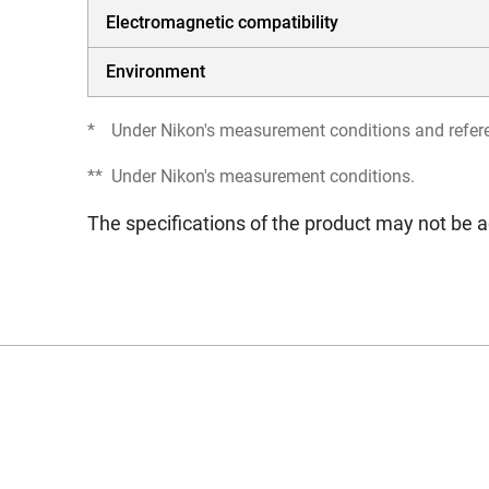
Electromagnetic compatibility
Environment
*
Under Nikon's measurement conditions and refer
**
Under Nikon's measurement conditions.
The specifications of the product may not be a