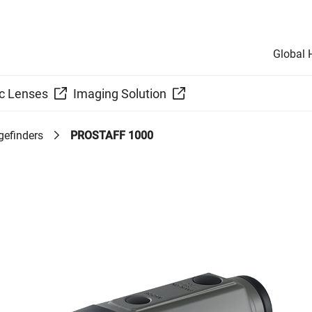
Global
c Lenses
Imaging Solution
gefinders
PROSTAFF 1000