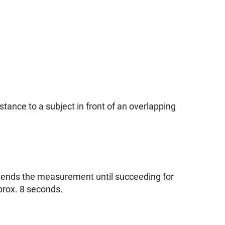
tance to a subject in front of an overlapping
xtends the measurement until succeeding for
rox. 8 seconds.