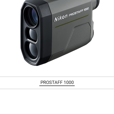
PROSTAFF 1000