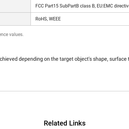
FCC Part15 SubPartB class B, EU:EMC directiv
RoHS, WEEE
ence values.
chieved depending on the target object's shape, surface 
Related Links