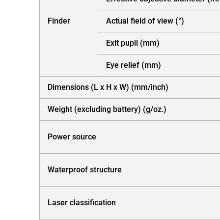
Finder
Actual field of view (°)
Exit pupil (mm)
Eye relief (mm)
Dimensions (L x H x W) (mm/inch)
Weight (excluding battery) (g/oz.)
Power source
Waterproof structure
Laser classification