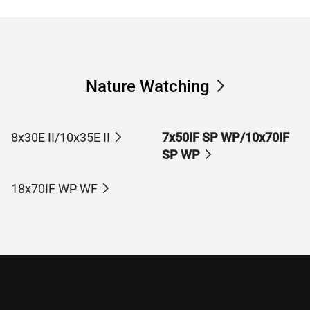
Nature Watching
8x30E II/10x35E II
7x50IF SP WP/10x70IF
SP WP
18x70IF WP WF