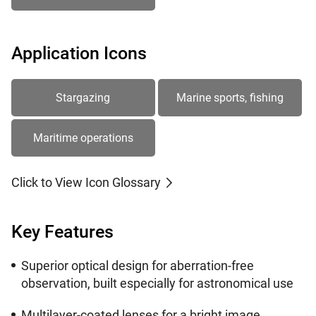
Application Icons
Stargazing
Marine sports, fishing
Maritime operations
Click to View Icon Glossary
Key Features
Superior optical design for aberration-free
observation, built especially for astronomical use
Multilayer-coated lenses for a bright image