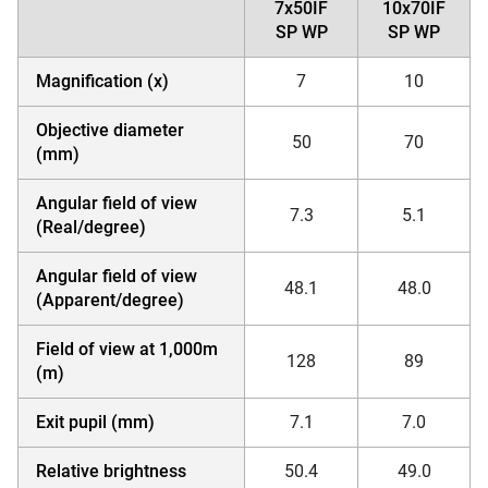
7x50IF
10x70IF
SP WP
SP WP
Magnification (x)
7
10
Objective diameter
50
70
(mm)
Angular field of view
7.3
5.1
(Real/degree)
Angular field of view
48.1
48.0
(Apparent/degree)
Field of view at 1,000m
128
89
(m)
Exit pupil (mm)
7.1
7.0
Relative brightness
50.4
49.0