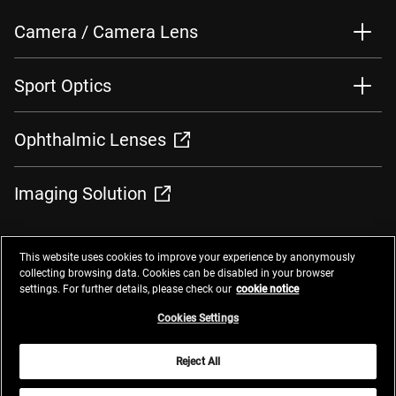
Camera / Camera Lens
Sport Optics
Ophthalmic Lenses
Imaging Solution
This website uses cookies to improve your experience by anonymously
collecting browsing data. Cookies can be disabled in your browser
settings. For further details, please check our
cookie notice
Contacts
Privacy Management
Website Privacy Notice
Terms of Use
Cookie Notice
Cookie Settings
Do Not Sell or Share My Personal Information
Cookies Settings
Global Network
Reject All
© 2025 Nikon Corporation