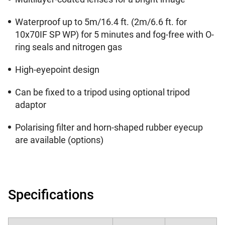
Waterproof up to 5m/16.4 ft. (2m/6.6 ft. for
10x70IF SP WP) for 5 minutes and fog-free with O-
ring seals and nitrogen gas
High-eyepoint design
Can be fixed to a tripod using optional tripod
adaptor
Polarising filter and horn-shaped rubber eyecup
are available (options)
Specifications