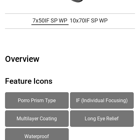
7x50IF SP WP
10x70IF SP WP
Overview
Feature Icons
Porro Prism Type
IF (Individual Focusing)
Multilayer Coating
Long Eye Relief
Waterproof