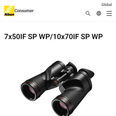
Global
Consumer
Search
Global Netw
Me
Global Navigation
7x50IF SP WP/10x70IF SP WP