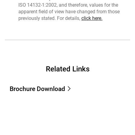
ISO 14132-1:2002, and therefore, values for the
apparent field of view have changed from those
previously stated. For details,
click here.
Related Links
Brochure Download