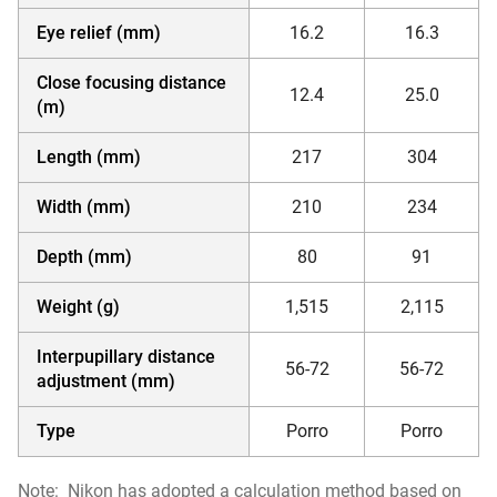
Eye relief (mm)
16.2
16.3
Close focusing distance
12.4
25.0
(m)
Length (mm)
217
304
Width (mm)
210
234
Depth (mm)
80
91
Weight (g)
1,515
2,115
Interpupillary distance
56-72
56-72
adjustment (mm)
Type
Porro
Porro
Note:
Nikon has adopted a calculation method based on