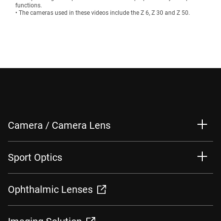
functions.
• The cameras used in these videos include the Z 6, Z 30 and Z 50.
Camera / Camera Lens
Sport Optics
Ophthalmic Lenses