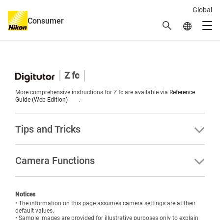
Global
Consumer
Search
Global Netw
Men
Global Navigation
Z fc
More comprehensive instructions for Z fc are available via
Reference
Guide (Web Edition)
.
Tips and Tricks
Camera Functions
Notices
• The information on this page assumes camera settings are at their
default values.
• Sample images are provided for illustrative purposes only to explain