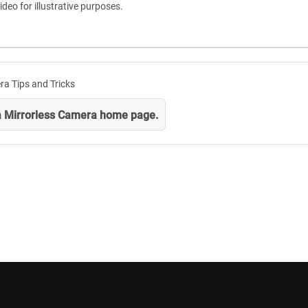
ideo for illustrative purposes.
ra Tips and Tricks
 a Mirrorless Camera home page.