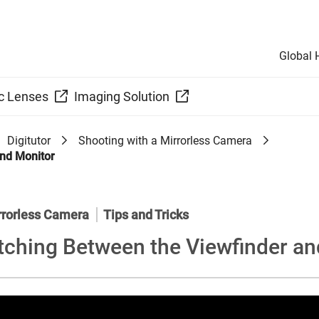
Global
c Lenses
Imaging Solution
Digitutor
Shooting with a Mirrorless Camera
and Monitor
rrorless Camera
Tips and Tricks
tching Between the Viewfinder an