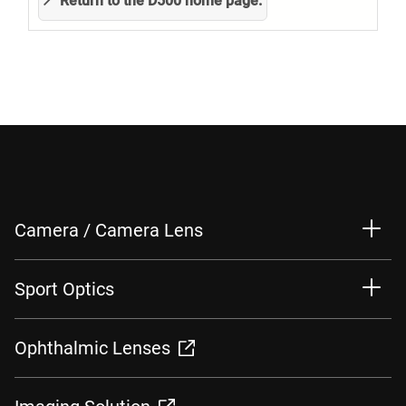
Return to the D500 home page.
Camera / Camera Lens
Sport Optics
Ophthalmic Lenses