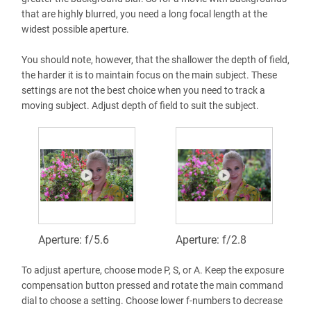
that are highly blurred, you need a long focal length at the
widest possible aperture.
You should note, however, that the shallower the depth of field,
the harder it is to maintain focus on the main subject. These
settings are not the best choice when you need to track a
moving subject. Adjust depth of field to suit the subject.
Aperture: f/5.6
Aperture: f/2.8
To adjust aperture, choose mode P, S, or A. Keep the exposure
compensation button pressed and rotate the main command
dial to choose a setting. Choose lower f-numbers to decrease