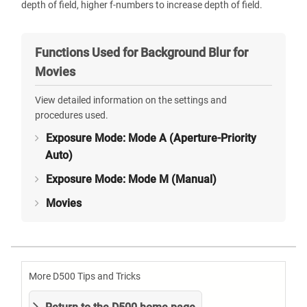
depth of field, higher f-numbers to increase depth of field.
Functions Used for Background Blur for
Movies
View detailed information on the settings and
procedures used.
Exposure Mode: Mode A (Aperture-Priority
Auto)
Exposure Mode: Mode M (Manual)
Movies
More D500 Tips and Tricks