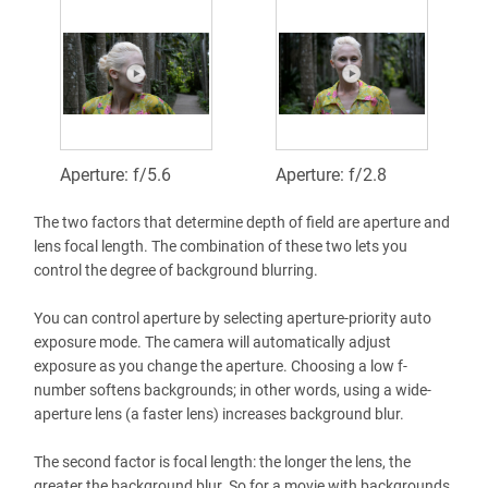
Aperture: f/5.6
Aperture: f/2.8
The two factors that determine depth of field are aperture and
lens focal length. The combination of these two lets you
control the degree of background blurring.
You can control aperture by selecting aperture-priority auto
exposure mode. The camera will automatically adjust
exposure as you change the aperture. Choosing a low f-
number softens backgrounds; in other words, using a wide-
aperture lens (a faster lens) increases background blur.
The second factor is focal length: the longer the lens, the
greater the background blur. So for a movie with backgrounds