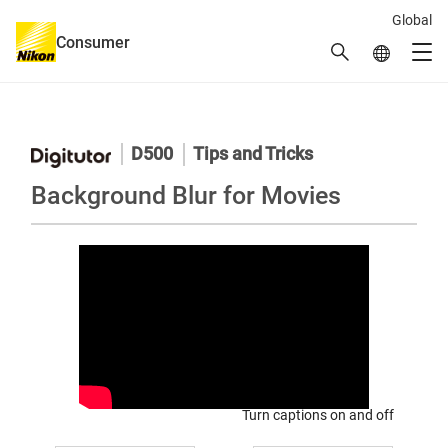
Global
Consumer
Search
Global Netw
Men
Global Navigation
D500
Tips and Tricks
Background Blur for Movies
Turn captions on and off