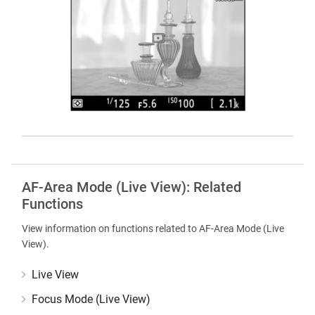
AF-Area Mode (Live View): Related
Functions
View information on functions related to AF-Area Mode (Live
View).
Live View
Focus Mode (Live View)