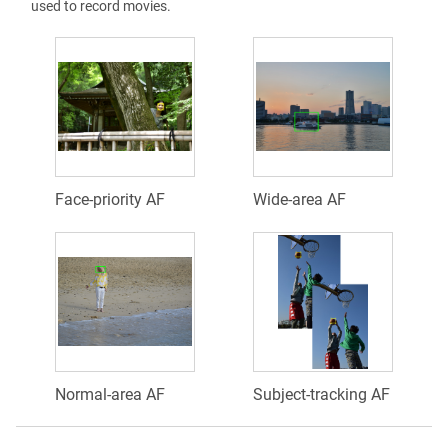
used to record movies.
Face-priority AF
Wide-area AF
Normal-area AF
Subject-tracking AF