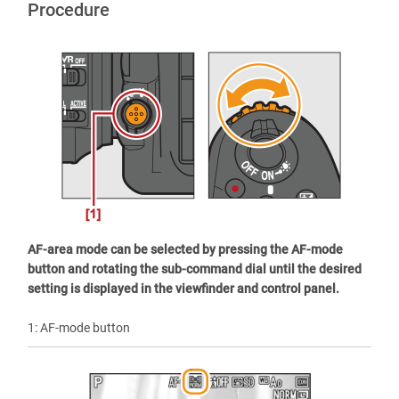
Procedure
AF-area mode can be selected by pressing the AF-mode
button and rotating the sub-command dial until the desired
setting is displayed in the viewfinder and control panel.
1: AF-mode button