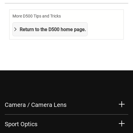
More D500 Tips and Tricks
Return to the D500 home page.
Camera / Camera Lens
Sport Optics