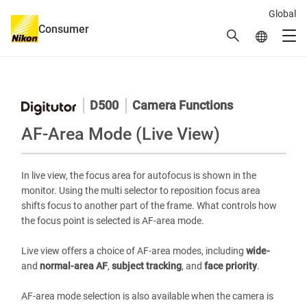
Global
Consumer
Search
Global Netw
Men
Global Navigation
D500
Camera Functions
AF-Area Mode (Live View)
In live view, the focus area for autofocus is shown in the
monitor. Using the multi selector to reposition focus area
shifts focus to another part of the frame. What controls how
the focus point is selected is AF-area mode.
Live view offers a choice of AF-area modes, including
wide-
and
normal-area AF
,
subject tracking
, and
face priority
.
AF-area mode selection is also available when the camera is