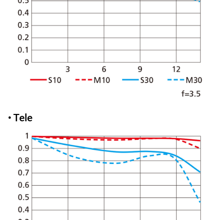
• Tele