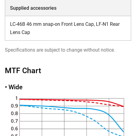
Supplied accessories
LC-46B 46 mm snap-on Front Lens Cap, LF-N1 Rear
Lens Cap
Specifications are subject to change without notice.
MTF Chart
• Wide