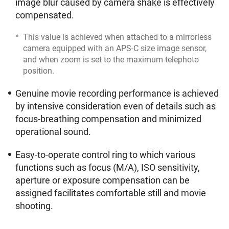
image blur caused by camera shake is effectively
compensated.
*
This value is achieved when attached to a mirrorless
camera equipped with an APS-C size image sensor,
and when zoom is set to the maximum telephoto
position.
Genuine movie recording performance is achieved
by intensive consideration even of details such as
focus-breathing compensation and minimized
operational sound.
Easy-to-operate control ring to which various
functions such as focus (M/A), ISO sensitivity,
aperture or exposure compensation can be
assigned facilitates comfortable still and movie
shooting.