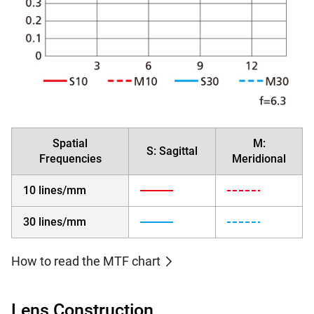
Spatial
M:
S: Sagittal
Frequencies
Meridional
10 lines/mm
30 lines/mm
How to read the MTF chart
Lens Construction