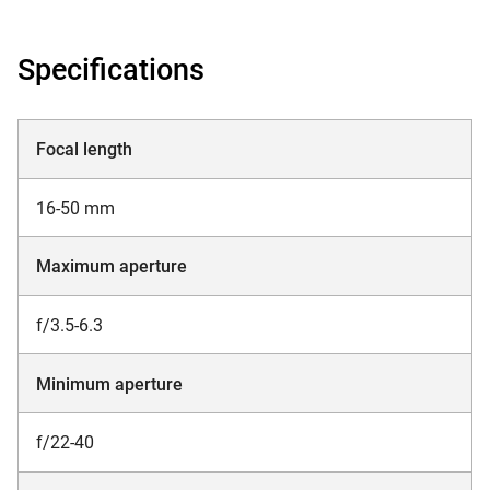
Specifications
Focal length
16-50 mm
Maximum aperture
f/3.5-6.3
Minimum aperture
f/22-40