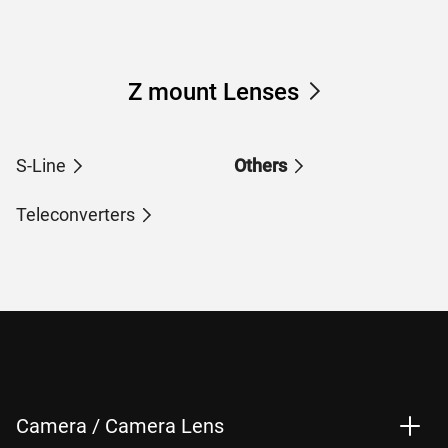
Z mount Lenses
S-Line
Others
Teleconverters
Camera / Camera Lens