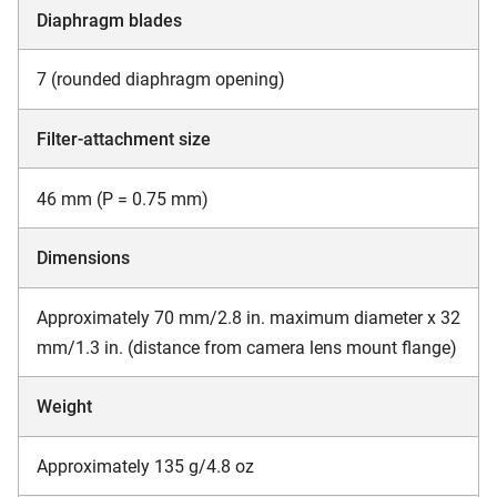
Diaphragm blades
7 (rounded diaphragm opening)
Filter-attachment size
46 mm (P = 0.75 mm)
Dimensions
Approximately 70 mm/2.8 in. maximum diameter x 32
mm/1.3 in. (distance from camera lens mount flange)
Weight
Approximately 135 g/4.8 oz