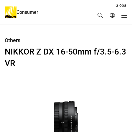
Global
Consumer
Search
Global Netw
Me
Global Navigation
Others
NIKKOR Z DX 16-50mm f/3.5-6.3
VR