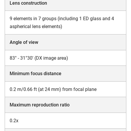
Lens construction
9 elements in 7 groups (including 1 ED glass and 4
aspherical lens elements)
Angle of view
83° - 31°30' (DX image area)
Minimum focus distance
0.2 m/0.66 ft (at 24 mm) from focal plane
Maximum reproduction ratio
0.2x