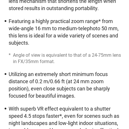
lens mechanism that shortens the length when
stored results in outstanding portability.
Featuring a highly practical zoom range* from
wide-angle 16 mm to medium-telephoto 50 mm,
this lens is ideal for a wide variety of scenes and
subjects.
*
Angle of view is equivalent to that of a 24-75mm lens
in FX/35mm format.
Utilizing an extremely short minimum focus
distance of 0.2 m/0.66 ft (at 24 mm zoom
position), even close subjects can be sharply
focused for beautiful images.
With superb VR effect equivalent to a shutter
speed 4.5 stops faster*, even for scenes such as
night landscapes and low-light indoor situations,