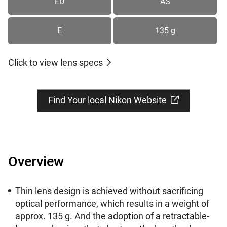
ED
AS
E
135 g
Click to view lens specs
Find Your local Nikon Website
Overview
Thin lens design is achieved without sacrificing
optical performance, which results in a weight of
approx. 135 g. And the adoption of a retractable-