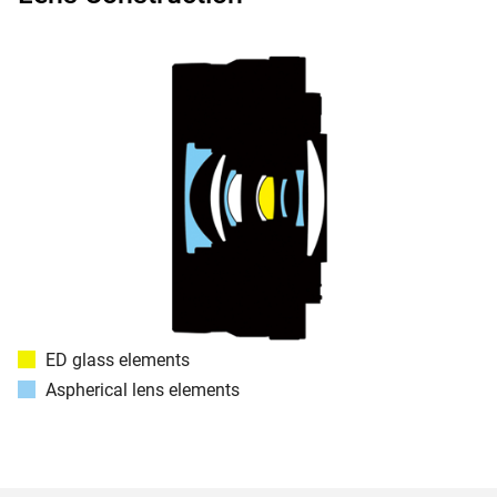
ED glass elements
Aspherical lens elements