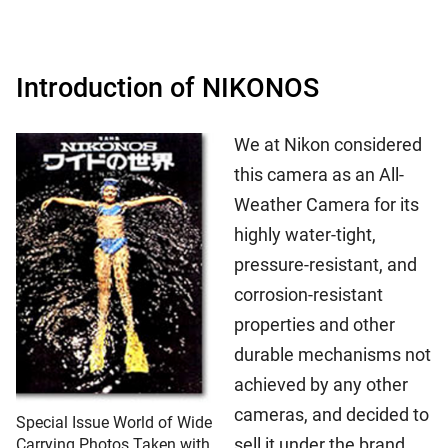
Introduction of NIKONOS
We at Nikon considered
this camera as an All-
Weather Camera for its
highly water-tight,
pressure-resistant, and
corrosion-resistant
properties and other
durable mechanisms not
achieved by any other
cameras, and decided to
Special Issue World of Wide
sell it under the brand
Carrying Photos Taken with