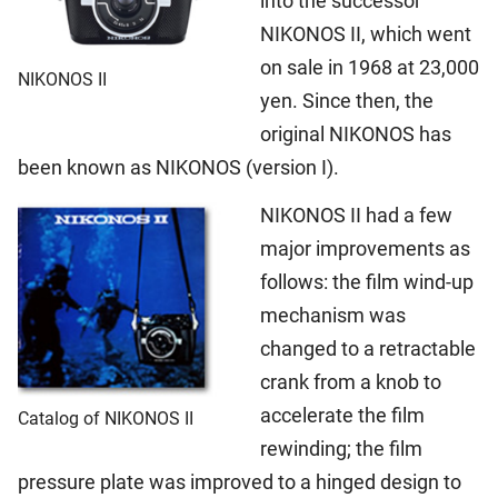
into the successor
NIKONOS II, which went
on sale in 1968 at 23,000
NIKONOS II
yen. Since then, the
original NIKONOS has
been known as NIKONOS (version I).
NIKONOS II had a few
major improvements as
follows: the film wind-up
mechanism was
changed to a retractable
crank from a knob to
accelerate the film
Catalog of NIKONOS II
rewinding; the film
pressure plate was improved to a hinged design to