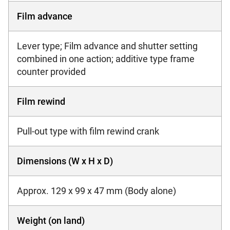
Film advance
Lever type; Film advance and shutter setting
combined in one action; additive type frame
counter provided
Film rewind
Pull-out type with film rewind crank
Dimensions (W x H x D)
Approx. 129 x 99 x 47 mm (Body alone)
Weight (on land)