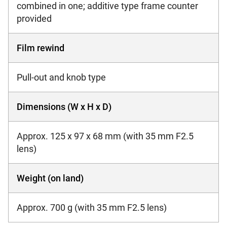
combined in one; additive type frame counter
provided
Film rewind
Pull-out and knob type
Dimensions (W x H x D)
Approx. 125 x 97 x 68 mm (with 35 mm F2.5
lens)
Weight (on land)
Approx. 700 g (with 35 mm F2.5 lens)