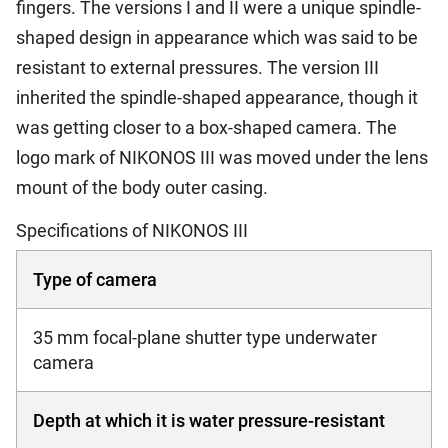
fingers. The versions I and II were a unique spindle-
shaped design in appearance which was said to be
resistant to external pressures. The version III
inherited the spindle-shaped appearance, though it
was getting closer to a box-shaped camera. The
logo mark of NIKONOS III was moved under the lens
mount of the body outer casing.
Specifications of NIKONOS III
Type of camera
35 mm focal-plane shutter type underwater
camera
Depth at which it is water pressure-resistant