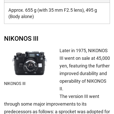
Approx. 655 g (with 35 mm F2.5 lens), 495 g
(Body alone)
NIKONOS III
Later in 1975, NIKONOS
III went on sale at 45,000
yen, featuring the further
improved durability and
operability of NIKONOS
NIKONOS III
II.
The version III went
through some major improvements to its
predecessors as follows: a sprocket was adopted for