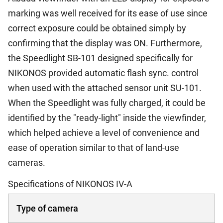
marking was well received for its ease of use since
correct exposure could be obtained simply by
confirming that the display was ON. Furthermore,
the Speedlight SB-101 designed specifically for
NIKONOS provided automatic flash sync. control
when used with the attached sensor unit SU-101.
When the Speedlight was fully charged, it could be
identified by the "ready-light" inside the viewfinder,
which helped achieve a level of convenience and
ease of operation similar to that of land-use
cameras.
Specifications of NIKONOS IV-A
Type of camera