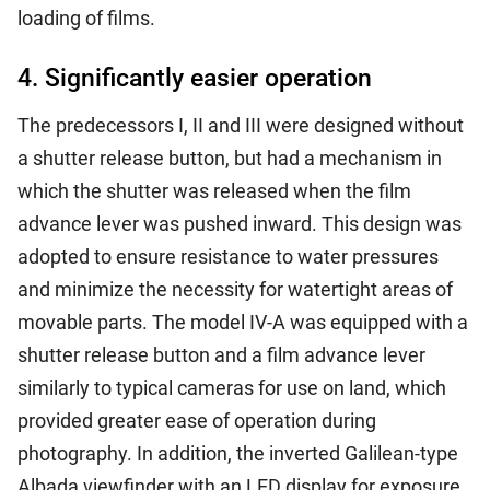
loading of films.
4. Significantly easier operation
The predecessors I, II and III were designed without
a shutter release button, but had a mechanism in
which the shutter was released when the film
advance lever was pushed inward. This design was
adopted to ensure resistance to water pressures
and minimize the necessity for watertight areas of
movable parts. The model IV-A was equipped with a
shutter release button and a film advance lever
similarly to typical cameras for use on land, which
provided greater ease of operation during
photography. In addition, the inverted Galilean-type
Albada viewfinder with an LED display for exposure