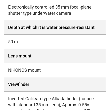
Electronically controlled 35 mm focal-plane
shutter type underwater camera
Depth at which it is water pressure-resistant
50 m
Lens mount
NIKONOS mount
Viewfinder
Inverted Galilean-type Albada finder (for use
with standard 35 mm lens); Approx. 0.55x