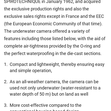
SPIROTECHNIQUE in January 1962, and acquired
the exclusive production rights and also the
exclusive sales rights except in France and the EEC
(the European Economic Community of that time).
The underwater camera offered a variety of
features including those listed below, with the aid of
complete air-tightness provided by the O-ring and
the perfect waterproofing in the die-cast sections.
1.
Compact and lightweight, thereby ensuring easy
and simple operation,
2.
As an all-weather camera, the camera can be
used not only underwater (water-resistant to a
water depth of 50 m) but on land as well
3.
More cost-effective compared to the