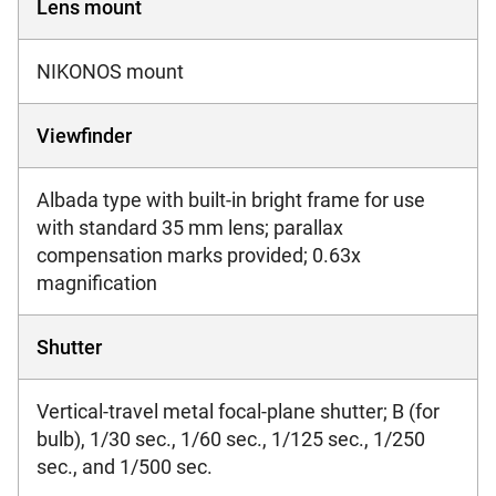
Lens mount
NIKONOS mount
Viewfinder
Albada type with built-in bright frame for use
with standard 35 mm lens; parallax
compensation marks provided; 0.63x
magnification
Shutter
Vertical-travel metal focal-plane shutter; B (for
bulb), 1/30 sec., 1/60 sec., 1/125 sec., 1/250
sec., and 1/500 sec.