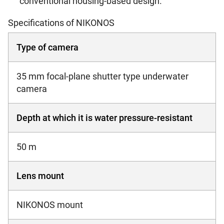
conventional housing-based design.
Specifications of NIKONOS
Type of camera
35 mm focal-plane shutter type underwater
camera
Depth at which it is water pressure-resistant
50 m
Lens mount
NIKONOS mount