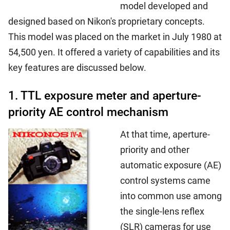
model developed and
designed based on Nikon's proprietary concepts.
This model was placed on the market in July 1980 at
54,500 yen. It offered a variety of capabilities and its
key features are discussed below.
1. TTL exposure meter and aperture-
priority AE control mechanism
At that time, aperture-
priority and other
automatic exposure (AE)
control systems came
into common use among
the single-lens reflex
(SLR) cameras for use