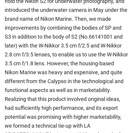
hold the Nikon S2 for underwater photography, and
introduced the underwater camera in May under the
brand name of Nikon Marine. Then, we made
improvements by combining the bodies of SP and
S3 in addition to the body of S2 (No.66141001 and
later) with the W-Nikkor 3.5 cm f/2.5 and W-Nikkor
2.8 cm f/3.5 lenses, to enable us to use the W-Nikkor
3.5 cm f/1.8 lens. However, the housing-based
Nikon Marine was heavy and expensive, and quite
different from the Calypso in the technological and
functional aspects as well as in marketability.
Realizing that this product involved original ideas,
had sufficiently high performance, and its export
potential was promising with higher marketability,
we formed a technical tie-up with LA