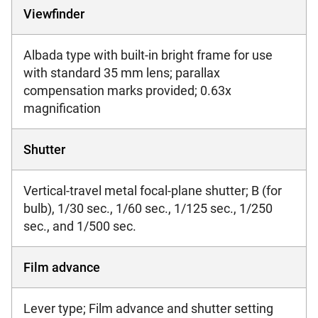
Viewfinder
Albada type with built-in bright frame for use
with standard 35 mm lens; parallax
compensation marks provided; 0.63x
magnification
Shutter
Vertical-travel metal focal-plane shutter; B (for
bulb), 1/30 sec., 1/60 sec., 1/125 sec., 1/250
sec., and 1/500 sec.
Film advance
Lever type; Film advance and shutter setting