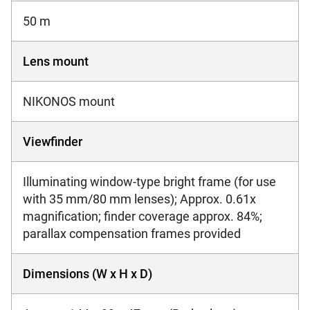
50 m
Lens mount
NIKONOS mount
Viewfinder
Illuminating window-type bright frame (for use
with 35 mm/80 mm lenses); Approx. 0.61x
magnification; finder coverage approx. 84%;
parallax compensation frames provided
Dimensions (W x H x D)