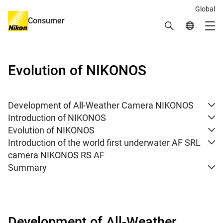
Global
Consumer
Search
Global Netw
Me
Global Navigation
Evolution of NIKONOS
Development of All-Weather Camera NIKONOS
Introduction of NIKONOS
Evolution of NIKONOS
Introduction of the world first underwater AF SRL
camera NIKONOS RS AF
Summary
Development of All-Weather