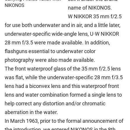
NIKONOS
name of NIKONOS.
W NIKKOR 35 mm f/2.5
for use both underwater and in air, and a little later,
underwater-specific wide-angle lens, U·W NIKKOR
28 mm f/3.5 were made available. In addition,
flashguns essential to underwater color
photography were also made available.
The front waterproof glass of the 35 mm f/2.5 lens
was flat, while the underwater-specific 28 mm f/3.5
lens had a biconvex lens and this waterproof front
lens and water combination formed a single lens to
help correct any distortion and/or chromatic
aberration in the water.
In March 1963, prior to the formal announcement of
the introduction, we entered NIKONOS in the 8th