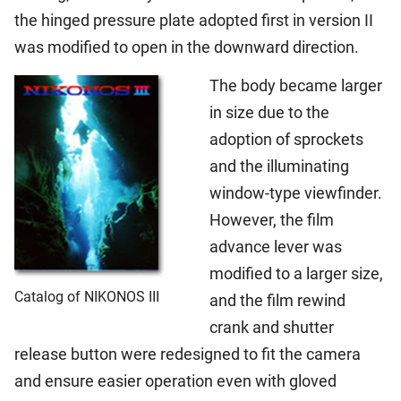
the hinged pressure plate adopted first in version II
was modified to open in the downward direction.
The body became larger
in size due to the
adoption of sprockets
and the illuminating
window-type viewfinder.
However, the film
advance lever was
modified to a larger size,
Catalog of NIKONOS III
and the film rewind
crank and shutter
release button were redesigned to fit the camera
and ensure easier operation even with gloved