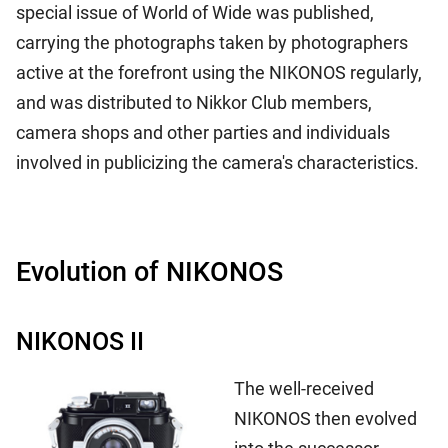
special issue of World of Wide was published,
carrying the photographs taken by photographers
active at the forefront using the NIKONOS regularly,
and was distributed to Nikkor Club members,
camera shops and other parties and individuals
involved in publicizing the camera's characteristics.
Evolution of NIKONOS
NIKONOS II
The well-received
NIKONOS then evolved