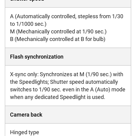
A (Automatically controlled, stepless from 1/30
to 1/1000 sec.)
M (Mechanically controlled at 1/90 sec.)
B (Mechanically controlled at B for bulb)
Flash synchronization
X-sync only: Synchronizes at M (1/90 sec.) with
the Speedlights; Shutter speed automatically
switches to 1/90 sec. even in the A (Auto) mode
when any dedicated Speedlight is used.
Camera back
Hinged type