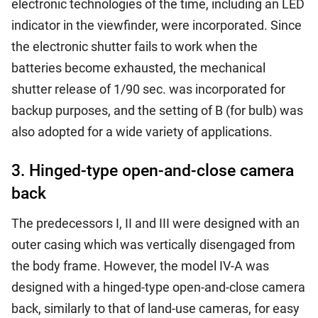
electronic technologies of the time, including an LED
indicator in the viewfinder, were incorporated. Since
the electronic shutter fails to work when the
batteries become exhausted, the mechanical
shutter release of 1/90 sec. was incorporated for
backup purposes, and the setting of B (for bulb) was
also adopted for a wide variety of applications.
3. Hinged-type open-and-close camera
back
The predecessors I, II and III were designed with an
outer casing which was vertically disengaged from
the body frame. However, the model IV-A was
designed with a hinged-type open-and-close camera
back, similarly to that of land-use cameras, for easy