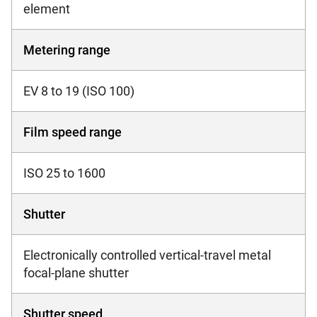
element
Metering range
EV 8 to 19 (ISO 100)
Film speed range
ISO 25 to 1600
Shutter
Electronically controlled vertical-travel metal
focal-plane shutter
Shutter speed