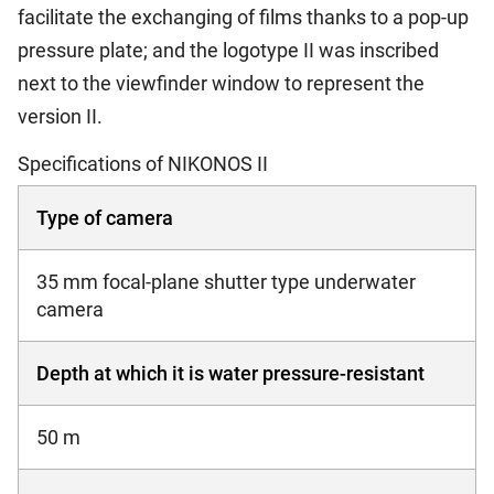
facilitate the exchanging of films thanks to a pop-up
pressure plate; and the logotype II was inscribed
next to the viewfinder window to represent the
version II.
Specifications of NIKONOS II
Type of camera
35 mm focal-plane shutter type underwater
camera
Depth at which it is water pressure-resistant
50 m