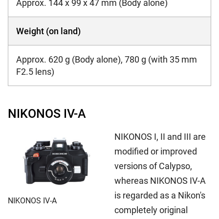
Approx. 144 x 99 x 47 mm (Body alone)
Weight (on land)
Approx. 620 g (Body alone), 780 g (with 35 mm
F2.5 lens)
NIKONOS IV-A
NIKONOS I, II and III are
modified or improved
versions of Calypso,
whereas NIKONOS IV-A
is regarded as a Nikon's
NIKONOS IV-A
completely original