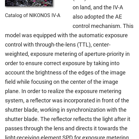
on land, and the IV-A
Catalog of NIKONOS IV-A
also adopted the AE
control mechanism. This
model was equipped with the automatic exposure
control with through-the-lens (TTL), center-
weighted, exposure metering of aperture-priority in
order to ensure correct exposure by taking into
account the brightness of the edges of the image
field while focusing on the center of the image
plane. In order to realize the exposure metering
system, a reflector was incorporated in front of the
shutter blade, working in synchronization with the
shutter blade. The reflector reflects the light after it
passes through the lens and directs it towards the
light-receiving element SPD for exposure metering,