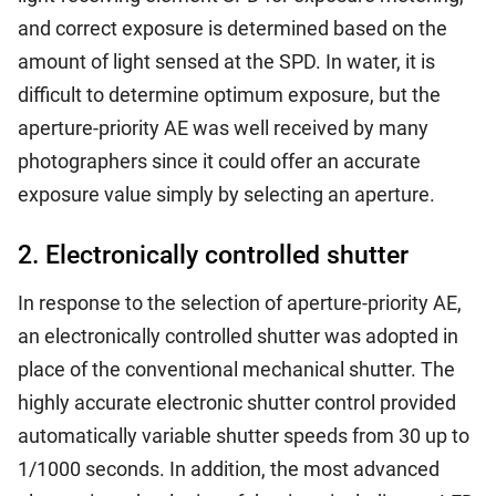
and correct exposure is determined based on the
amount of light sensed at the SPD. In water, it is
difficult to determine optimum exposure, but the
aperture-priority AE was well received by many
photographers since it could offer an accurate
exposure value simply by selecting an aperture.
2. Electronically controlled shutter
In response to the selection of aperture-priority AE,
an electronically controlled shutter was adopted in
place of the conventional mechanical shutter. The
highly accurate electronic shutter control provided
automatically variable shutter speeds from 30 up to
1/1000 seconds. In addition, the most advanced