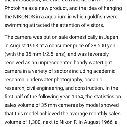
Photokina as a new product, and the idea of hanging
the NIKONOS in a aquarium in which goldfish were
swimming attracted the attention of visitors.
The camera was put on sale domestically in Japan
in August 1963 at a consumer price of 28,500 yen
(with the 35 mm f/2.5 lens), and was favorably
received as an unprecedented handy watertight
camera in a variety of sectors including academic
research, underwater photography, oceanic
research, civil engineering, and construction. In the
first half of the following year, 1964, the statistics on
sales volume of 35 mm cameras by model showed
that this model achieved the average monthly sales
volume of 1,300, next to Nikon F. In August 1966, a