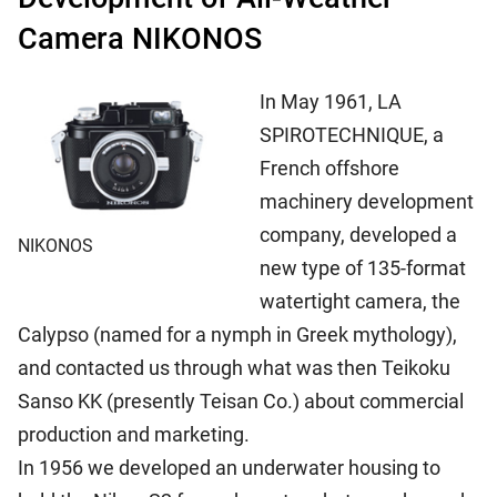
Camera NIKONOS
In May 1961, LA
SPIROTECHNIQUE, a
French offshore
machinery development
company, developed a
NIKONOS
new type of 135-format
watertight camera, the
Calypso (named for a nymph in Greek mythology),
and contacted us through what was then Teikoku
Sanso KK (presently Teisan Co.) about commercial
production and marketing.
In 1956 we developed an underwater housing to