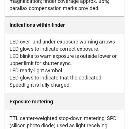
magnification; finder coverage approx. 85%;
parallax compensation marks provided
Indications within finder
LED over- and under-exposure warning arrows
LED glows to indicate correct exposure.
LED blinks to warn exposure is outside lower or
upper limit for shutter sync.
LED ready-light symbol
LED glows to indicate that the dedicated
Speedlight is fully charged.
Exposure metering
TTL center-weighted stop-down metering; SPD
(silicon photo diode) used as light receiving