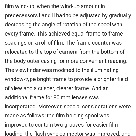
film wind-up, when the wind-up amount in
predecessors I and II had to be adjusted by gradually
decreasing the angle of rotation of the spool with
every frame. This achieved equal frame-to-frame
spacings on a roll of film. The frame counter was
relocated to the top of camera from the bottom of
the body outer casing for more convenient reading.
The viewfinder was modified to the illuminating
window-type bright frame to provide a brighter field
of view and a crisper, clearer frame. And an
additional frame for 80 mm lenses was
incorporated. Moreover, special considerations were
made as follows: the film holding spool was
improved to contain two grooves for easier film
loading; the flash sync connector was improved; and