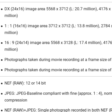
DX (24x16) image area 5568 x 3712 (L: 20.7 million), 4176 x 
million)
1 : 1 (16x16) image area 3712 x 3712 (L: 13.8 million), 2784 
million)
16 : 9 (24x14) image area 5568 x 3128 (L: 17.4 million), 4176
million)
Photographs taken during movie recording at a frame size o
Photographs taken during movie recording at a frame size o
NEF (RAW): 12 or 14 bit
JPEG: JPEG-Baseline compliant with fine (approx. 1 : 4), norma
compression
NEF (RAW)+JPEG: Single photograph recorded in both NEF 