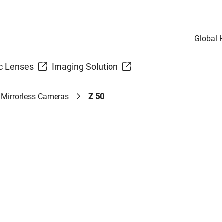
Global
c Lenses
Imaging Solution
Mirrorless Cameras
Z 50