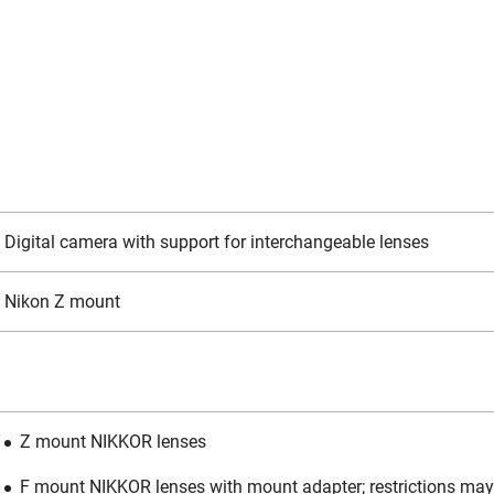
Digital camera with support for interchangeable lenses
Nikon Z mount
Z mount NIKKOR lenses
F mount NIKKOR lenses with mount adapter; restrictions may