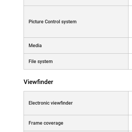
Picture Control system
Media
File system
Viewfinder
Electronic viewfinder
Frame coverage