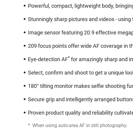
Powerful, compact, lightweight body, bringi
Stunningly sharp pictures and videos - using
Image sensor featuring 20.9 effective megapi
209 focus points offer wide AF coverage in t
*
Eye-detection AF
for amazingly sharp and im
Select, confirm and shoot to get a unique look
180° tilting monitor makes selfie shooting f
Secure grip and intelligently arranged butto
Proven product quality and reliability cultiv
*
When using auto-area AF in still photography.