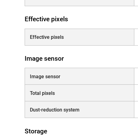
Effective pixels
Effective pixels
Image sensor
Image sensor
Total pixels
Dust-reduction system
Storage