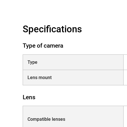
Specifications
Type of camera
Type
Lens mount
Lens
Compatible lenses