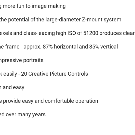
ng more fun to image making
 the potential of the large-diameter Z-mount system
xels and class-leading high ISO of 51200 produces clean,
he frame - approx. 87% horizontal and 85% vertical
pressive portraits
 easily - 20 Creative Picture Controls
un and easy
ns provide easy and comfortable operation
ated over many years