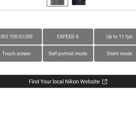
ISO 100-51200
EXPEED 6
Up to 11 fps
Touch screen
Self-portrait mode
Silent mode
Find Your local Nikon Website