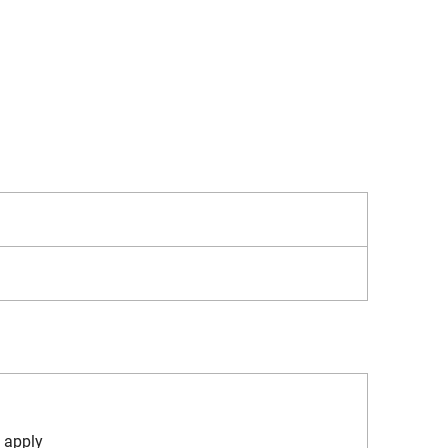
 apply