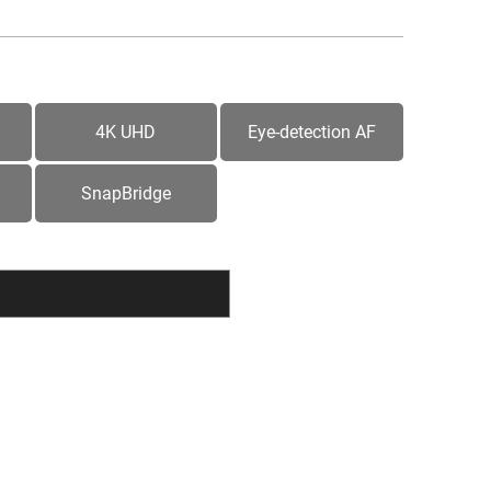
4K UHD
Eye-detection AF
SnapBridge