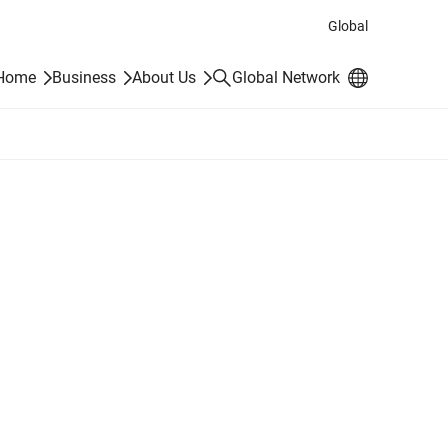
Global
Search
 Home
Business
About Us
Global Network