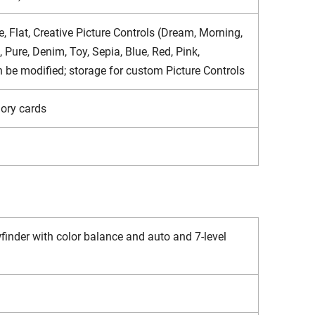
, Flat, Creative Picture Controls (Dream, Morning,
Pure, Denim, Toy, Sepia, Blue, Red, Pink,
an be modified; storage for custom Picture Controls
ory cards
inder with color balance and auto and 7-level