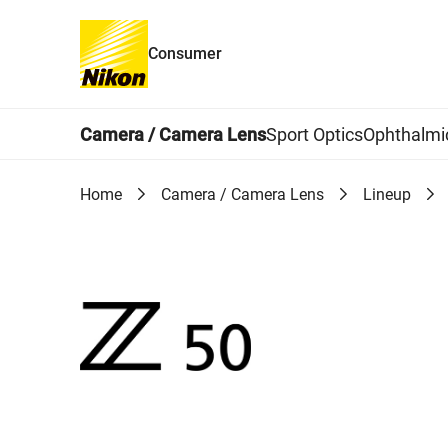
Consumer
Global Navigation
Camera / Camera Lens
Sport Optics
Ophthalmi
Home
Camera / Camera Lens
Lineup