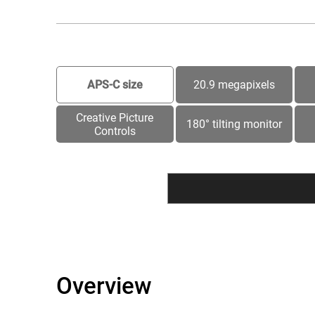
APS-C size
20.9 megapixels
Creative Picture
180° tilting monitor
Controls
Overview