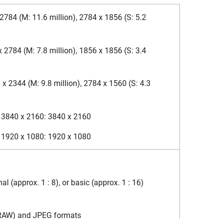
2784 (M: 11.6 million), 2784 x 1856 (S: 5.2
x 2784 (M: 7.8 million), 1856 x 1856 (S: 3.4
 x 2344 (M: 9.8 million), 2784 x 1560 (S: 4.3
f 3840 x 2160: 3840 x 2160
f 1920 x 1080: 1920 x 1080
l (approx. 1 : 8), or basic (approx. 1 : 16)
(RAW) and JPEG formats