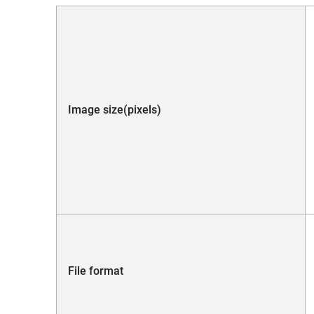
Image size(pixels)
File format