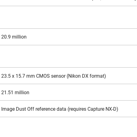
20.9 million
23.5 x 15.7 mm CMOS sensor (Nikon DX format)
21.51 million
Image Dust Off reference data (requires Capture NX-D)