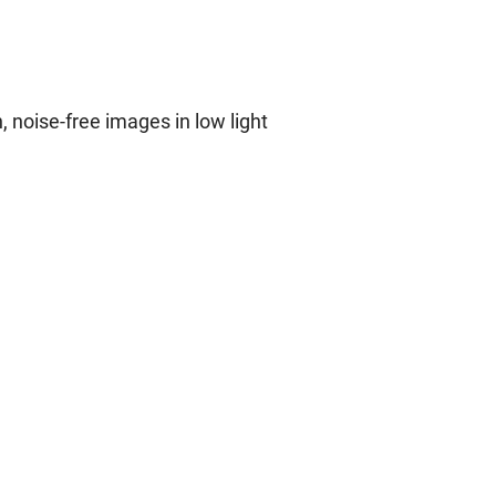
 noise-free images in low light