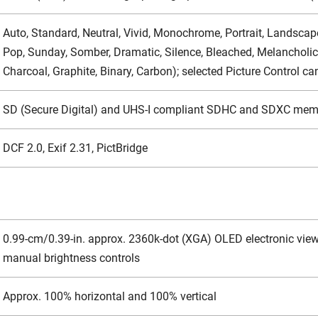
Auto, Standard, Neutral, Vivid, Monochrome, Portrait, Landscape
Pop, Sunday, Somber, Dramatic, Silence, Bleached, Melancholic, 
Charcoal, Graphite, Binary, Carbon); selected Picture Control c
SD (Secure Digital) and UHS-I compliant SDHC and SDXC mem
DCF 2.0, Exif 2.31, PictBridge
0.99-cm/0.39-in. approx. 2360k-dot (XGA) OLED electronic viewf
manual brightness controls
Approx. 100% horizontal and 100% vertical