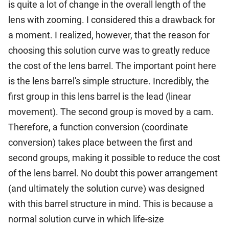
is quite a lot of change in the overall length of the
lens with zooming. I considered this a drawback for
a moment. I realized, however, that the reason for
choosing this solution curve was to greatly reduce
the cost of the lens barrel. The important point here
is the lens barrel's simple structure. Incredibly, the
first group in this lens barrel is the lead (linear
movement). The second group is moved by a cam.
Therefore, a function conversion (coordinate
conversion) takes place between the first and
second groups, making it possible to reduce the cost
of the lens barrel. No doubt this power arrangement
(and ultimately the solution curve) was designed
with this barrel structure in mind. This is because a
normal solution curve in which life-size