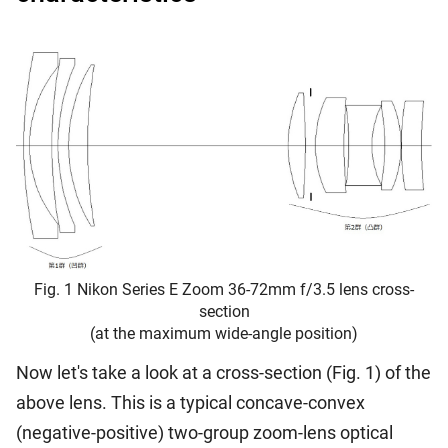
Fig. 1 Nikon Series E Zoom 36-72mm f/3.5 lens cross-
section
(at the maximum wide-angle position)
Now let's take a look at a cross-section (Fig. 1) of the
above lens. This is a typical concave-convex
(negative-positive) two-group zoom-lens optical