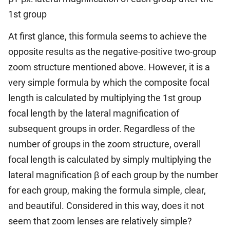
1st group
At first glance, this formula seems to achieve the
opposite results as the negative-positive two-group
zoom structure mentioned above. However, it is a
very simple formula by which the composite focal
length is calculated by multiplying the 1st group
focal length by the lateral magnification of
subsequent groups in order. Regardless of the
number of groups in the zoom structure, overall
focal length is calculated by simply multiplying the
lateral magnification β of each group by the number
for each group, making the formula simple, clear,
and beautiful. Considered in this way, does it not
seem that zoom lenses are relatively simple?