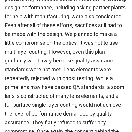
design performance, including asking partner plants
for help with manufacturing, were also considered.
Even after all of these efforts, sacrifices still had to
be made with the design. We planned to make a
little compromise on the optics. It was not to use
multilayer coating. However, even this plan
gradually went awry because quality assurance
standards were not met. Lens elements were
repeatedly rejected with ghost testing. While a
prime lens may have passed QA standards, a zoom
lens is constructed of many lens elements, and a
full-surface single-layer coating would not achieve
the level of performance demanded by quality
assurance. They flatly refused to suffer any
compromise. Once again, the concept behind the