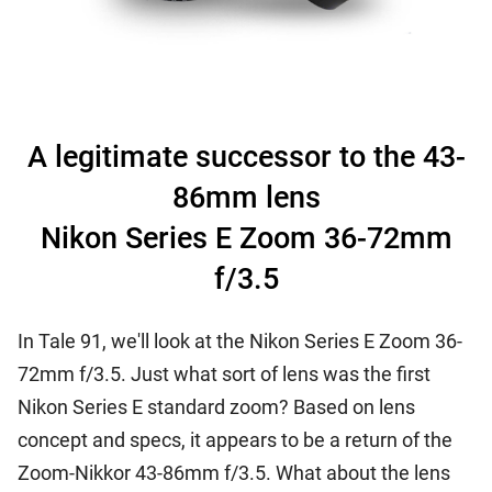
A legitimate successor to the 43-
86mm lens
Nikon Series E Zoom 36-72mm
f/3.5
In Tale 91, we'll look at the Nikon Series E Zoom 36-
72mm f/3.5. Just what sort of lens was the first
Nikon Series E standard zoom? Based on lens
concept and specs, it appears to be a return of the
Zoom-Nikkor 43-86mm f/3.5. What about the lens