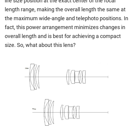
life size position at the exact center of the focal
length range, making the overall length the same at
the maximum wide-angle and telephoto positions. In
fact, this power arrangement minimizes changes in
overall length and is best for achieving a compact
size. So, what about this lens?