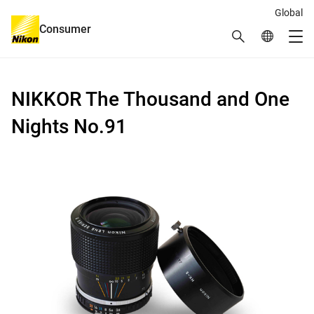
Global
Consumer
Search
Global Netw
Me
Global Navigation
NIKKOR The Thousand and One
Nights No.91