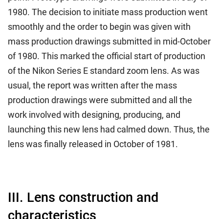
1980. The decision to initiate mass production went
smoothly and the order to begin was given with
mass production drawings submitted in mid-October
of 1980. This marked the official start of production
of the Nikon Series E standard zoom lens. As was
usual, the report was written after the mass
production drawings were submitted and all the
work involved with designing, producing, and
launching this new lens had calmed down. Thus, the
lens was finally released in October of 1981.
III. Lens construction and
characteristics