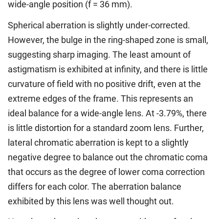
wide-angle position (f = 36 mm).
Spherical aberration is slightly under-corrected.
However, the bulge in the ring-shaped zone is small,
suggesting sharp imaging. The least amount of
astigmatism is exhibited at infinity, and there is little
curvature of field with no positive drift, even at the
extreme edges of the frame. This represents an
ideal balance for a wide-angle lens. At -3.79%, there
is little distortion for a standard zoom lens. Further,
lateral chromatic aberration is kept to a slightly
negative degree to balance out the chromatic coma
that occurs as the degree of lower coma correction
differs for each color. The aberration balance
exhibited by this lens was well thought out.