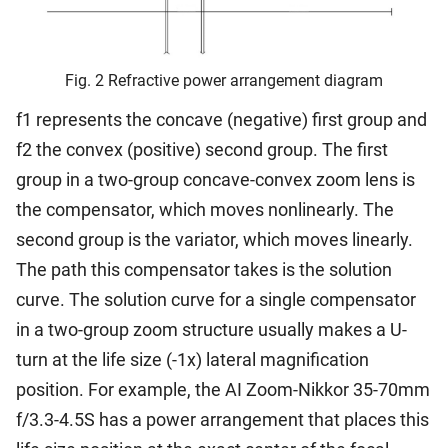
Fig. 2 Refractive power arrangement diagram
f1 represents the concave (negative) first group and
f2 the convex (positive) second group. The first
group in a two-group concave-convex zoom lens is
the compensator, which moves nonlinearly. The
second group is the variator, which moves linearly.
The path this compensator takes is the solution
curve. The solution curve for a single compensator
in a two-group zoom structure usually makes a U-
turn at the life size (-1x) lateral magnification
position. For example, the AI Zoom-Nikkor 35-70mm
f/3.3-4.5S has a power arrangement that places this