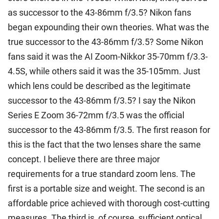
as successor to the 43-86mm f/3.5? Nikon fans
began expounding their own theories. What was the
true successor to the 43-86mm f/3.5? Some Nikon
fans said it was the AI Zoom-Nikkor 35-70mm f/3.3-
4.5S, while others said it was the 35-105mm. Just
which lens could be described as the legitimate
successor to the 43-86mm f/3.5? I say the Nikon
Series E Zoom 36-72mm f/3.5 was the official
successor to the 43-86mm f/3.5. The first reason for
this is the fact that the two lenses share the same
concept. I believe there are three major
requirements for a true standard zoom lens. The
first is a portable size and weight. The second is an
affordable price achieved with thorough cost-cutting
measures. The third is, of course, sufficient optical