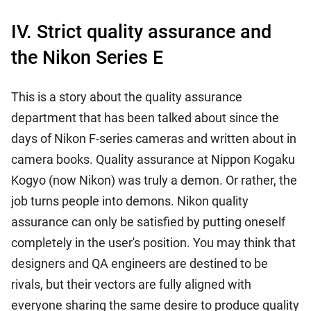
IV. Strict quality assurance and
the Nikon Series E
This is a story about the quality assurance
department that has been talked about since the
days of Nikon F-series cameras and written about in
camera books. Quality assurance at Nippon Kogaku
Kogyo (now Nikon) was truly a demon. Or rather, the
job turns people into demons. Nikon quality
assurance can only be satisfied by putting oneself
completely in the user's position. You may think that
designers and QA engineers are destined to be
rivals, but their vectors are fully aligned with
everyone sharing the same desire to produce quality