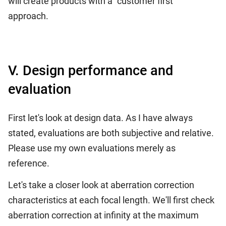
will create products with a "customer first"
approach.
V. Design performance and
evaluation
First let's look at design data. As I have always
stated, evaluations are both subjective and relative.
Please use my own evaluations merely as
reference.
Let's take a closer look at aberration correction
characteristics at each focal length. We'll first check
aberration correction at infinity at the maximum