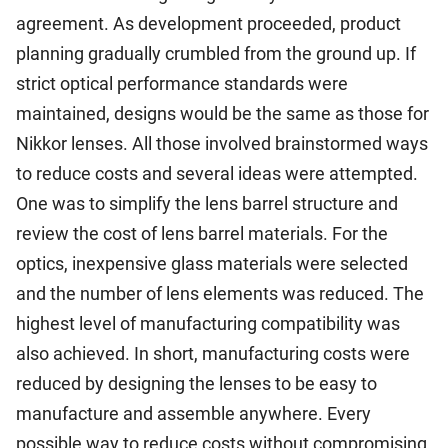
agreement. As development proceeded, product
planning gradually crumbled from the ground up. If
strict optical performance standards were
maintained, designs would be the same as those for
Nikkor lenses. All those involved brainstormed ways
to reduce costs and several ideas were attempted.
One was to simplify the lens barrel structure and
review the cost of lens barrel materials. For the
optics, inexpensive glass materials were selected
and the number of lens elements was reduced. The
highest level of manufacturing compatibility was
also achieved. In short, manufacturing costs were
reduced by designing the lenses to be easy to
manufacture and assemble anywhere. Every
possible way to reduce costs without compromising