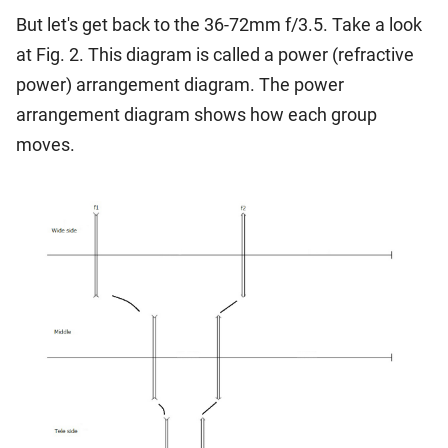
But let's get back to the 36-72mm f/3.5. Take a look
at Fig. 2. This diagram is called a power (refractive
power) arrangement diagram. The power
arrangement diagram shows how each group
moves.