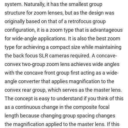
system. Naturally, it has the smallest group
structure for zoom lenses, but as the design was
originally based on that of a retrofocus group
configuration, it is a zoom type that is advantageous
for wide-angle applications. It is also the best zoom
type for achieving a compact size while maintaining
the back focus SLR cameras required. A concave-
convex two-group zoom lens achieves wide angles
with the concave front group first acting as a wide-
angle converter that applies magnification to the
convex rear group, which serves as the master lens.
The concept is easy to understand if you think of this
as a continuous change in the composite focal
length because changing group spacing changes
the magnification applied to the master lens. If this