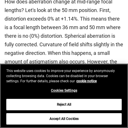
How does aberration change at mid-range focal
lengths? Let's look at the 50 mm position. First,
distortion exceeds 0% at +1.14%. This means there
is a focal length between 36 mm and 50 mm where
there is no (0%) distortion. Spherical aberration is
fully corrected. Curvature of field shifts slightly in the
negative direction. When this happens, a small
amount of astigmatism also occurs. However, the
negative curvature of field is less detrimental than
This website uses cookies to improve your experience by anonymously
collecting browsing data. Cookies can be disabled in your browser
positive curvature of field when photographing a
settings. For further details, please check our
cookie notice
three-dimensional subject at infinity. This is because
Cookies Settings
when the focal plane is at infinity, the subject is
usually in the foreground. "Super infinity" does not
Reject All
exist in nature. The variation in lateral chromatic
Accept All Cookies
aberration shifts slightly toward zero.