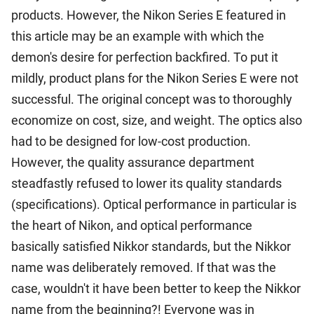
products. However, the Nikon Series E featured in
this article may be an example with which the
demon's desire for perfection backfired. To put it
mildly, product plans for the Nikon Series E were not
successful. The original concept was to thoroughly
economize on cost, size, and weight. The optics also
had to be designed for low-cost production.
However, the quality assurance department
steadfastly refused to lower its quality standards
(specifications). Optical performance in particular is
the heart of Nikon, and optical performance
basically satisfied Nikkor standards, but the Nikkor
name was deliberately removed. If that was the
case, wouldn't it have been better to keep the Nikkor
name from the beginning?! Everyone was in