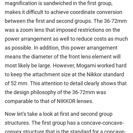
magnification is sandwiched in the first group,
makes it difficult to achieve coordinate conversion
between the first and second groups. The 36-72mm
was a zoom lens that imposed restrictions on the
power arrangement as well to reduce costs as much
as possible. In addition, this power arrangement
means the diameter of the front lens element will
most likely be large. However, Mogami worked hard
to keep the attachment size at the Nikkor standard
of 52 mm. This attention to detail clearly shows that
the design philosophy of the 36-72mm was
comparable to that of NIKKOR lenses.
Now let's take a look at first and second group
structures. The first group has a concave-concave-
convex structure that is the standard for a concave-