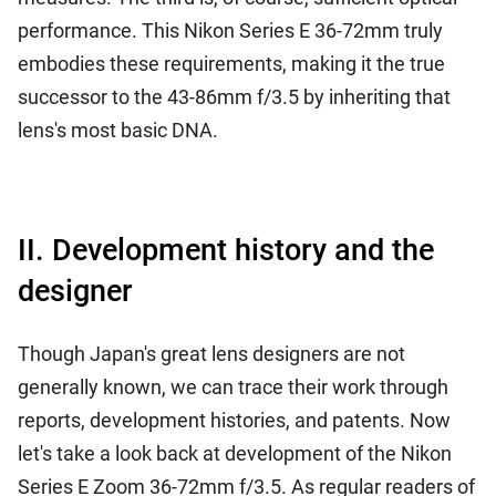
performance. This Nikon Series E 36-72mm truly
embodies these requirements, making it the true
successor to the 43-86mm f/3.5 by inheriting that
lens's most basic DNA.
II. Development history and the
designer
Though Japan's great lens designers are not
generally known, we can trace their work through
reports, development histories, and patents. Now
let's take a look back at development of the Nikon
Series E Zoom 36-72mm f/3.5. As regular readers of