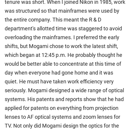
tenure was short. When I joined Nikon in 1985, work
was structured so that mainframes were used by
the entire company. This meant the R & D
department's allotted time was staggered to avoid
overloading the mainframes. I preferred the early
shifts, but Mogami chose to work the latest shift,
which began at 12:45 p.m. He probably thought he
would be better able to concentrate at this time of
day when everyone had gone home and it was
quiet. He must have taken work efficiency very
seriously. Mogami designed a wide range of optical
systems. His patents and reports show that he had
applied for patents on everything from projection
lenses to AF optical systems and zoom lenses for
TV. Not only did Mogami design the optics for the