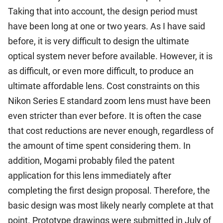
Taking that into account, the design period must
have been long at one or two years. As I have said
before, it is very difficult to design the ultimate
optical system never before available. However, it is
as difficult, or even more difficult, to produce an
ultimate affordable lens. Cost constraints on this
Nikon Series E standard zoom lens must have been
even stricter than ever before. It is often the case
that cost reductions are never enough, regardless of
the amount of time spent considering them. In
addition, Mogami probably filed the patent
application for this lens immediately after
completing the first design proposal. Therefore, the
basic design was most likely nearly complete at that
point. Prototype drawings were submitted in July of