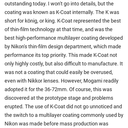
outstanding today. I won't go into details, but the
coating was known as K-Coat internally. The K was
short for könig, or king. K-Coat represented the best
of thin-film technology at that time, and was the
best high-performance multilayer coating developed
by Nikon's thin-film design department, which made
performance its top priority. This made K-Coat not
only highly costly, but also difficult to manufacture. It
was not a coating that could easily be overused,
even with Nikkor lenses. However, Mogami readily
adopted it for the 36-72mm. Of course, this was
discovered at the prototype stage and problems
erupted. The use of K-Coat did not go unnoticed and
the switch to a multilayer coating commonly used by
Nikon was made before mass production was