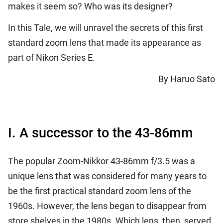
makes it seem so? Who was its designer?
In this Tale, we will unravel the secrets of this first
standard zoom lens that made its appearance as
part of Nikon Series E.
By Haruo Sato
I. A successor to the 43-86mm
The popular Zoom-Nikkor 43-86mm f/3.5 was a
unique lens that was considered for many years to
be the first practical standard zoom lens of the
1960s. However, the lens began to disappear from
store shelves in the 1980s. Which lens, then, served