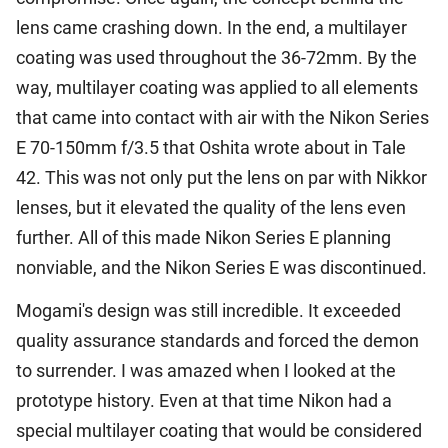
lens came crashing down. In the end, a multilayer
coating was used throughout the 36-72mm. By the
way, multilayer coating was applied to all elements
that came into contact with air with the Nikon Series
E 70-150mm f/3.5 that Oshita wrote about in Tale
42. This was not only put the lens on par with Nikkor
lenses, but it elevated the quality of the lens even
further. All of this made Nikon Series E planning
nonviable, and the Nikon Series E was discontinued.
Mogami's design was still incredible. It exceeded
quality assurance standards and forced the demon
to surrender. I was amazed when I looked at the
prototype history. Even at that time Nikon had a
special multilayer coating that would be considered