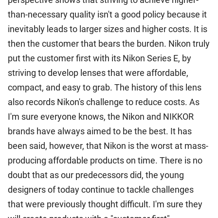
than-necessary quality isn't a good policy because it
inevitably leads to larger sizes and higher costs. It is
then the customer that bears the burden. Nikon truly
put the customer first with its Nikon Series E, by
striving to develop lenses that were affordable,
compact, and easy to grab. The history of this lens
also records Nikon's challenge to reduce costs. As
I'm sure everyone knows, the Nikon and NIKKOR
brands have always aimed to be the best. It has
been said, however, that Nikon is the worst at mass-
producing affordable products on time. There is no
doubt that as our predecessors did, the young
designers of today continue to tackle challenges
that were previously thought difficult. I'm sure they