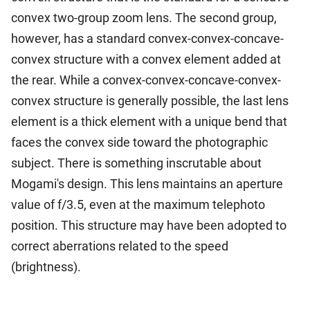
convex two-group zoom lens. The second group,
however, has a standard convex-convex-concave-
convex structure with a convex element added at
the rear. While a convex-convex-concave-convex-
convex structure is generally possible, the last lens
element is a thick element with a unique bend that
faces the convex side toward the photographic
subject. There is something inscrutable about
Mogami's design. This lens maintains an aperture
value of f/3.5, even at the maximum telephoto
position. This structure may have been adopted to
correct aberrations related to the speed
(brightness).