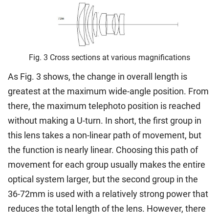
Fig. 3 Cross sections at various magnifications
As Fig. 3 shows, the change in overall length is
greatest at the maximum wide-angle position. From
there, the maximum telephoto position is reached
without making a U-turn. In short, the first group in
this lens takes a non-linear path of movement, but
the function is nearly linear. Choosing this path of
movement for each group usually makes the entire
optical system larger, but the second group in the
36-72mm is used with a relatively strong power that
reduces the total length of the lens. However, there