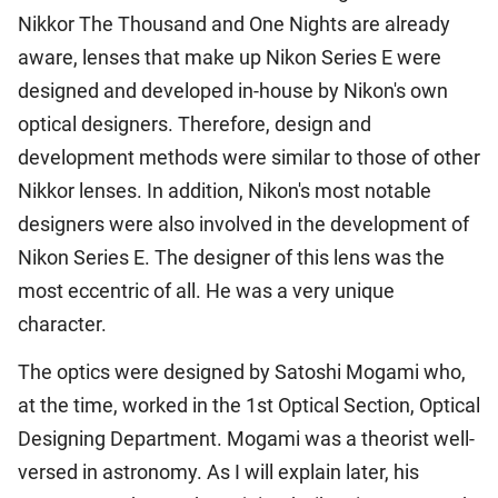
Nikkor The Thousand and One Nights are already
aware, lenses that make up Nikon Series E were
designed and developed in-house by Nikon's own
optical designers. Therefore, design and
development methods were similar to those of other
Nikkor lenses. In addition, Nikon's most notable
designers were also involved in the development of
Nikon Series E. The designer of this lens was the
most eccentric of all. He was a very unique
character.
The optics were designed by Satoshi Mogami who,
at the time, worked in the 1st Optical Section, Optical
Designing Department. Mogami was a theorist well-
versed in astronomy. As I will explain later, his