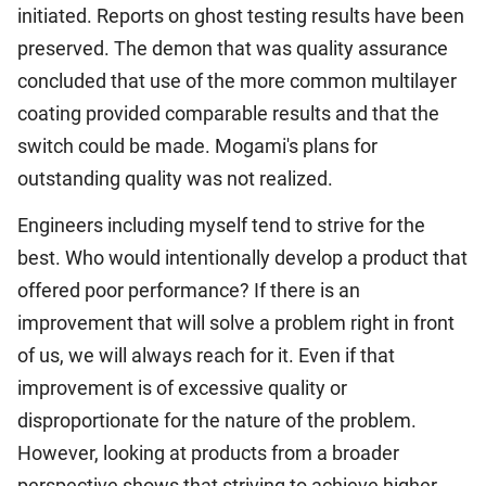
initiated. Reports on ghost testing results have been
preserved. The demon that was quality assurance
concluded that use of the more common multilayer
coating provided comparable results and that the
switch could be made. Mogami's plans for
outstanding quality was not realized.
Engineers including myself tend to strive for the
best. Who would intentionally develop a product that
offered poor performance? If there is an
improvement that will solve a problem right in front
of us, we will always reach for it. Even if that
improvement is of excessive quality or
disproportionate for the nature of the problem.
However, looking at products from a broader
perspective shows that striving to achieve higher-