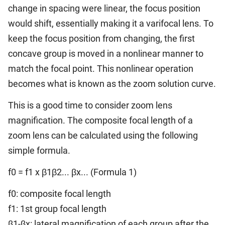
change in spacing were linear, the focus position
would shift, essentially making it a varifocal lens. To
keep the focus position from changing, the first
concave group is moved in a nonlinear manner to
match the focal point. This nonlinear operation
becomes what is known as the zoom solution curve.
This is a good time to consider zoom lens
magnification. The composite focal length of a
zoom lens can be calculated using the following
simple formula.
f0 = f1 x β1β2... βx... (Formula 1)
f0: composite focal length
f1: 1st group focal length
β1-βx: lateral magnification of each group after the