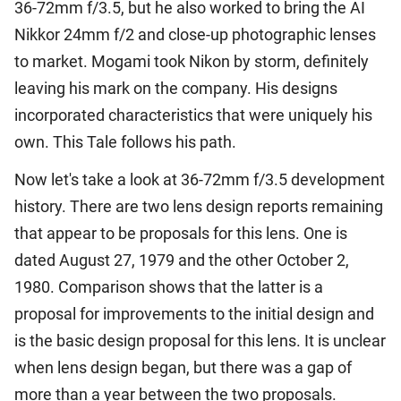
36-72mm f/3.5, but he also worked to bring the AI
Nikkor 24mm f/2 and close-up photographic lenses
to market. Mogami took Nikon by storm, definitely
leaving his mark on the company. His designs
incorporated characteristics that were uniquely his
own. This Tale follows his path.
Now let's take a look at 36-72mm f/3.5 development
history. There are two lens design reports remaining
that appear to be proposals for this lens. One is
dated August 27, 1979 and the other October 2,
1980. Comparison shows that the latter is a
proposal for improvements to the initial design and
is the basic design proposal for this lens. It is unclear
when lens design began, but there was a gap of
more than a year between the two proposals.