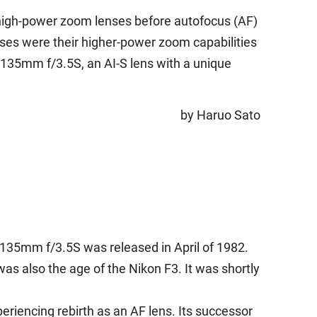
high-power zoom lenses before autofocus (AF)
nses were their higher-power zoom capabilities
-135mm f/3.5S, an AI-S lens with a unique
by Haruo Sato
-135mm f/3.5S was released in April of 1982.
as also the age of the Nikon F3. It was shortly
riencing rebirth as an AF lens. Its successor