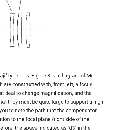
" type lens. Figure 3 is a diagram of Mr.
are constructed with, from left, a focus
at deal to change magnification, and the
at they must be quite large to support a high
 you to note the path that the compensator
on to the focal plane (right side of the
fore, the space indicated as "d3" in the