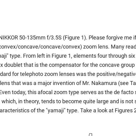
I NIKKOR 50-135mm f/3.5S (Figure 1). Please forgive me if t
r convex/concave/concave/convex) zoom lens. Many reader
i" type. From left in Figure 1, elements four through six
doublet that is the compensator for the concave group tha
andard for telephoto zoom lenses was the positive/negativ
ns that was a major invention of Mr. Nakamura (see Tale 
 Even today, this afocal zoom type serves as the de facto
hich, in theory, tends to become quite large and is not su
haracteristics of the "yamaji" type. Take a look at Figures 