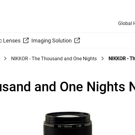
Global
c Lenses
Imaging Solution
NIKKOR - The Thousand and One Nights
NIKKOR - Th
usand and One Nights 