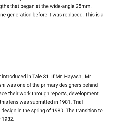
engths that began at the wide-angle 35mm.
ne generation before it was replaced. This is a
troduced in Tale 31. If Mr. Hayashi, Mr.
shi was one of the primary designers behind
ace their work through reports, development
 this lens was submitted in 1981. Trial
design in the spring of 1980. The transition to
r 1982.