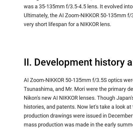
was a 35-135mm f/3.5-4.5 lens. It evolved int
Ultimately, the AI Zoom-NIKKOR 50-135mm f/3.5 
very short lifespan for a NIKKOR lens.
II. Development history 
AI Zoom-NIKKOR 50-135mm f/3.5S optics were de
Tsunashima, and Mr. Mori were the primary des
Nikon's new AI NIKKOR lenses. Though Japan's 
histories, and patents. Now let's take a look at
production drawings were issued in December of
mass production was made in the early summer