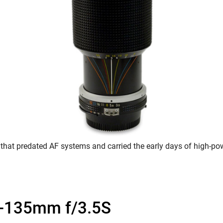
 that predated AF systems and carried the early days of high-p
-135mm f/3.5S