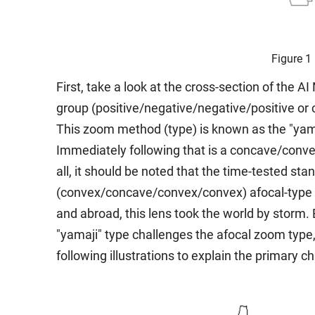
Figure 1
First, take a look at the cross-section of the A
group (positive/negative/negative/positive o
This zoom method (type) is known as the "yamaj
Immediately following that is a concave/convex 
all, it should be noted that the time-tested st
(convex/concave/convex/convex) afocal-type le
and abroad, this lens took the world by storm.
"yamaji" type challenges the afocal zoom type, w
following illustrations to explain the primary c