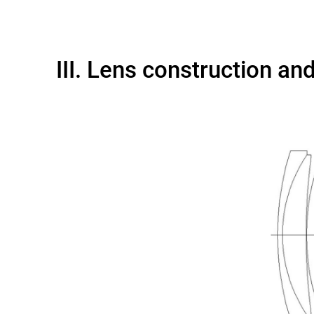
III. Lens construction an