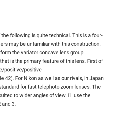
he following is quite technical. This is a four-
s may be unfamiliar with this construction.
 form the variator concave lens group.
t is the primary feature of this lens. First of
e/positive/positive
42). For Nikon as well as our rivals, in Japan
 standard for fast telephoto zoom lenses. The
ited to wider angles of view. I'll use the
2 and 3.