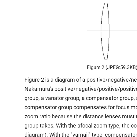
Figure 2 (JPEG:59.3KB
Figure 2 is a diagram of a positive/negative/n
Nakamura's positive/negative/positive/positiv
group, a variator group, a compensator group,
compensator group compensates for focus movem
zoom ratio because the distance lenses must m
group takes. With the afocal zoom type, the com
diagram). With the "yamaji" type, compensator 