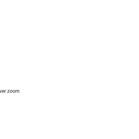
ower zoom