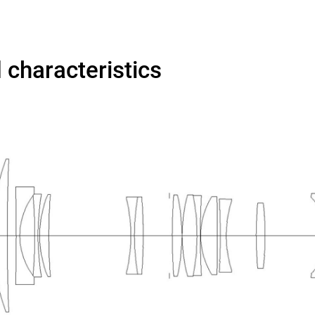
d characteristics