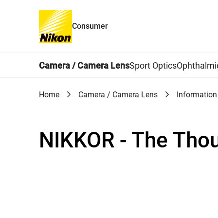
Consumer
Global Navigation
Camera / Camera Lens
Sport Optics
Ophthalmi
Home
Camera / Camera Lens
Information
NIKKOR - The Tho