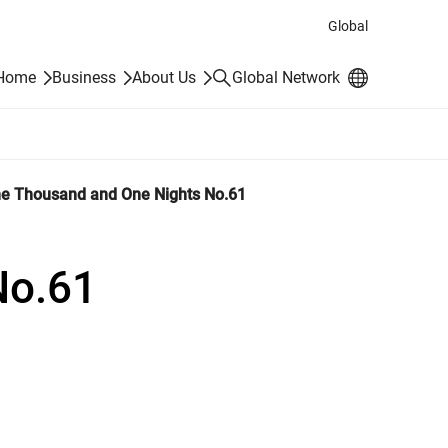
Global
Search
 Home
Business
About Us
Global Network
e Thousand and One Nights No.61
No.61