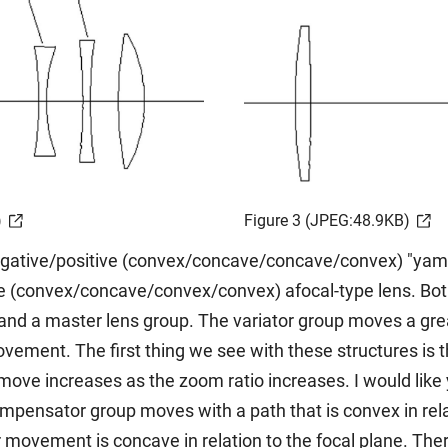
)
Figure 3 (JPEG:48.9KB)
egative/positive (convex/concave/concave/convex) "yamaji
e (convex/concave/convex/convex) afocal-type lens. Both 
 and a master lens group. The variator group moves a gre
ent. The first thing we see with these structures is th
ove increases as the zoom ratio increases. I would like
pensator group moves with a path that is convex in relati
movement is concave in relation to the focal plane. There