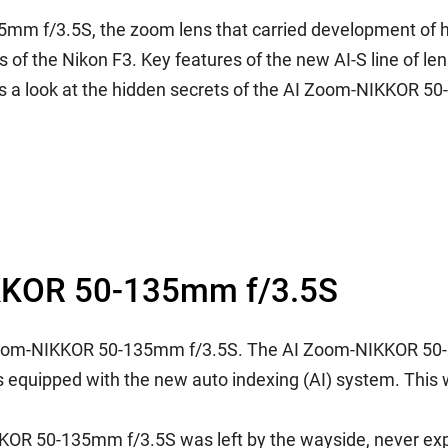
5mm f/3.5S, the zoom lens that carried development of 
of the Nikon F3. Key features of the new AI-S line of le
es a look at the hidden secrets of the AI Zoom-NIKKOR 50
NIKKOR 50-135mm f/3.5S
e AI Zoom-NIKKOR 50-135mm f/3.5S. The AI Zoom-NIKKOR 50
ns equipped with the new auto indexing (AI) system. This w
KOR 50-135mm f/3.5S was left by the wayside, never expe