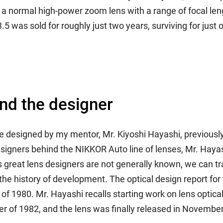
o a normal high-power zoom lens with a range of focal l
was sold for roughly just two years, surviving for just o
and the designer
signed by my mentor, Mr. Kiyoshi Hayashi, previously in
igners behind the NIKKOR Auto line of lenses, Mr. Haya
great lens designers are not generally known, we can tr
 the history of development. The optical design report for
 1980. Mr. Hayashi recalls starting work on lens optical 
 of 1982, and the lens was finally released in Novembe