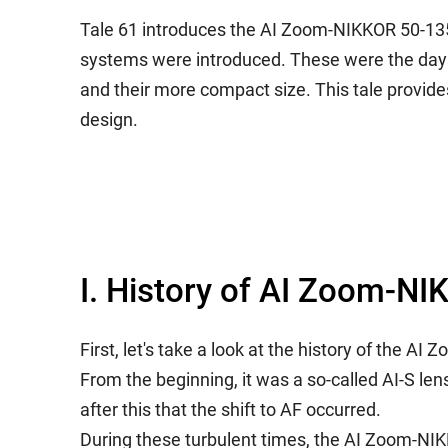
Tale 61 introduces the AI Zoom-NIKKOR 50-13
systems were introduced. These were the days 
and their more compact size. This tale provid
design.
I. History of AI Zoom-
First, let's take a look at the history of th
From the beginning, it was a so-called AI-S le
after this that the shift to AF occurred.
During these turbulent times, the AI Zoom-NIK