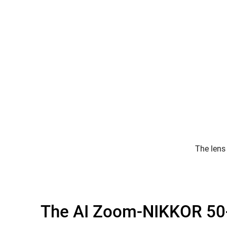
The lens
The AI Zoom-NIKKOR 50