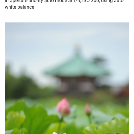
in aperture-priority auto mode at f/4, ISO 200, using auto
white balance