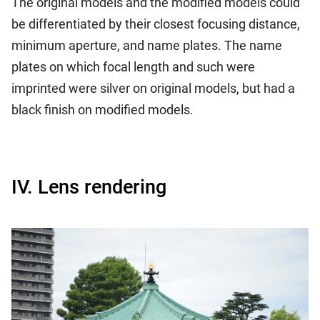
The original models and the modified models could
be differentiated by their closest focusing distance,
minimum aperture, and name plates. The name
plates on which focal length and such were
imprinted were silver on original models, but had a
black finish on modified models.
IV. Lens rendering