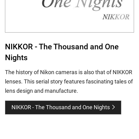
NIKKOR - The Thousand and One
Nights
The history of Nikon cameras is also that of NIKKOR
lenses. This serial story features fascinating tales of
lens design and manufacture.
NIKKOR - The Thousand and One Nights