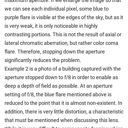
maximum aperture. If we enlarge the image so that
we can see each individual pixel, some blue to
purple flare is visible at the edges of the sky, but as it
is very weak, it is only noticeable in highly
contrasting portions. This is not the result of axial or
lateral chromatic aberration, but rather color coma
flare. Therefore, stopping down the aperture
significantly reduces the problem.
Example 2 is a photo of a building captured with the
aperture stopped down to f/8 in order to enable as
deep a depth of field as possible. At an aperture
setting of f/8, the blue flare mentioned above is
reduced to the point that it is almost non-existent. In
addition, there is very little distortion, a characteristic
that must be mentioned when discussing this lens.