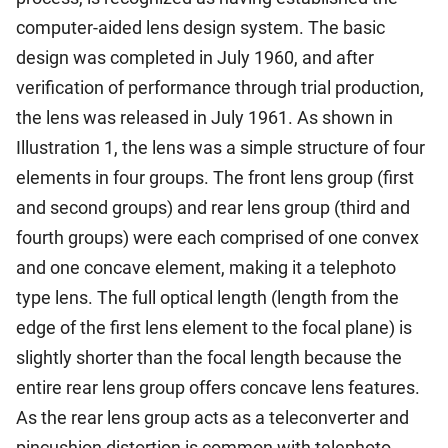
computer-aided lens design system. The basic
design was completed in July 1960, and after
verification of performance through trial production,
the lens was released in July 1961. As shown in
Illustration 1, the lens was a simple structure of four
elements in four groups. The front lens group (first
and second groups) and rear lens group (third and
fourth groups) were each comprised of one convex
and one concave element, making it a telephoto
type lens. The full optical length (length from the
edge of the first lens element to the focal plane) is
slightly shorter than the focal length because the
entire rear lens group offers concave lens features.
As the rear lens group acts as a teleconverter and
pincushion distortion is common with telephoto