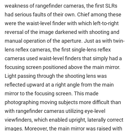
weakness of rangefinder cameras, the first SLRs
had serious faults of their own. Chief among these
were the waist-level finder with which left-to-right
reversal of the image darkened with shooting and
manual operation of the aperture. Just as with twin-
lens reflex cameras, the first single-lens reflex
cameras used waist-level finders that simply had a
focusing screen positioned above the main mirror.
Light passing through the shooting lens was
reflected upward at a right angle from the main
mirror to the focusing screen. This made
photographing moving subjects more difficult than
with rangefinder cameras utilizing eye-level
viewfinders, which enabled upright, laterally correct
images. Moreover, the main mirror was raised with