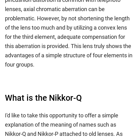
lenses, axial chromatic aberration can be
problematic. However, by not shortening the length
of the lens too much and by utilizing a convex lens
for the third element, adequate compensation for
this aberration is provided. This lens truly shows the
advantages of a simple structure of four elements in
four groups.
What is the Nikkor-Q
I'd like to take this opportunity to offer a simple
explanation of the meaning of names such as
Nikkor-Q and Nikkor-P attached to old lenses. As