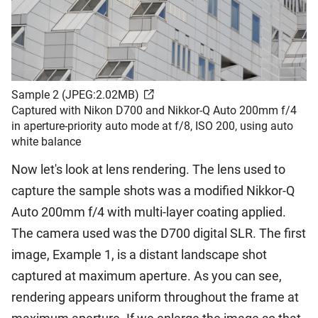
Sample 2 (JPEG:2.02MB)
Captured with Nikon D700 and Nikkor-Q Auto 200mm f/4
in aperture-priority auto mode at f/8, ISO 200, using auto
white balance
Now let's look at lens rendering. The lens used to
capture the sample shots was a modified Nikkor-Q
Auto 200mm f/4 with multi-layer coating applied.
The camera used was the D700 digital SLR. The first
image, Example 1, is a distant landscape shot
captured at maximum aperture. As you can see,
rendering appears uniform throughout the frame at