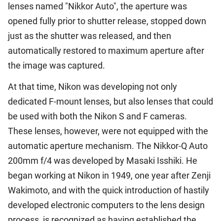
lenses named "Nikkor Auto", the aperture was
opened fully prior to shutter release, stopped down
just as the shutter was released, and then
automatically restored to maximum aperture after
the image was captured.
At that time, Nikon was developing not only
dedicated F-mount lenses, but also lenses that could
be used with both the Nikon S and F cameras.
These lenses, however, were not equipped with the
automatic aperture mechanism. The Nikkor-Q Auto
200mm f/4 was developed by Masaki Isshiki. He
began working at Nikon in 1949, one year after Zenji
Wakimoto, and with the quick introduction of hastily
developed electronic computers to the lens design
process, is recognized as having established the