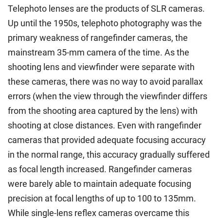
Telephoto lenses are the products of SLR cameras.
Up until the 1950s, telephoto photography was the
primary weakness of rangefinder cameras, the
mainstream 35-mm camera of the time. As the
shooting lens and viewfinder were separate with
these cameras, there was no way to avoid parallax
errors (when the view through the viewfinder differs
from the shooting area captured by the lens) with
shooting at close distances. Even with rangefinder
cameras that provided adequate focusing accuracy
in the normal range, this accuracy gradually suffered
as focal length increased. Rangefinder cameras
were barely able to maintain adequate focusing
precision at focal lengths of up to 100 to 135mm.
While single-lens reflex cameras overcame this