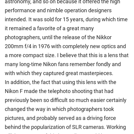
astronomy, and so on because it offered the high
performance and nimble operation designers
intended. It was sold for 15 years, during which time
it remained a favorite of a great many
photographers, until the release of the Nikkor
200mm f/4 in 1976 with completely new optics and
a more compact size. I believe that this is a lens that
many long-time Nikon fans remember fondly and
with which they captured great masterpieces.
In addition, the fact that using this lens with the
Nikon F made the telephoto shooting that had
previously been so difficult so much easier certainly
changed the way in which photographers took
pictures, and probably served as a driving force
behind the popularization of SLR cameras. Working