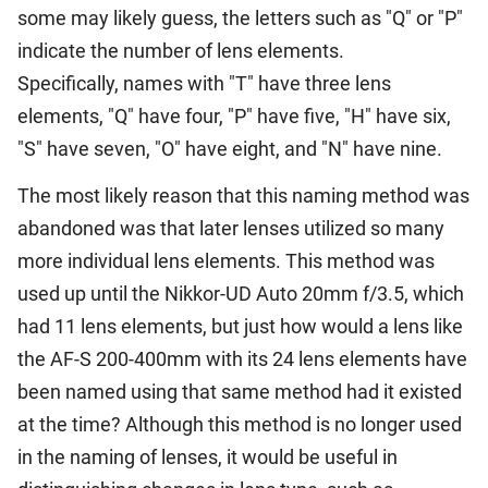
some may likely guess, the letters such as "Q" or "P"
indicate the number of lens elements.
Specifically, names with "T" have three lens
elements, "Q" have four, "P" have five, "H" have six,
"S" have seven, "O" have eight, and "N" have nine.
The most likely reason that this naming method was
abandoned was that later lenses utilized so many
more individual lens elements. This method was
used up until the Nikkor-UD Auto 20mm f/3.5, which
had 11 lens elements, but just how would a lens like
the AF-S 200-400mm with its 24 lens elements have
been named using that same method had it existed
at the time? Although this method is no longer used
in the naming of lenses, it would be useful in