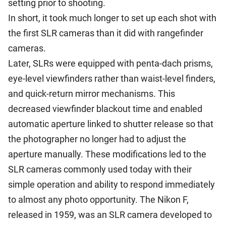
setting prior to shooting.
In short, it took much longer to set up each shot with
the first SLR cameras than it did with rangefinder
cameras.
Later, SLRs were equipped with penta-dach prisms,
eye-level viewfinders rather than waist-level finders,
and quick-return mirror mechanisms. This
decreased viewfinder blackout time and enabled
automatic aperture linked to shutter release so that
the photographer no longer had to adjust the
aperture manually. These modifications led to the
SLR cameras commonly used today with their
simple operation and ability to respond immediately
to almost any photo opportunity. The Nikon F,
released in 1959, was an SLR camera developed to