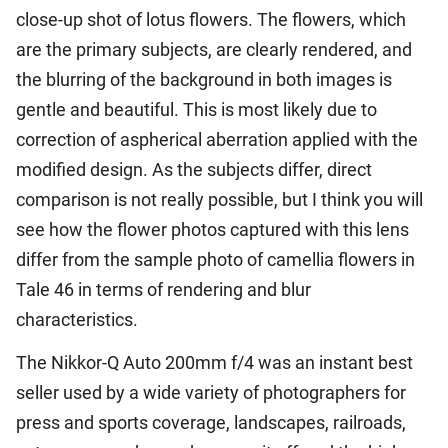
close-up shot of lotus flowers. The flowers, which
are the primary subjects, are clearly rendered, and
the blurring of the background in both images is
gentle and beautiful. This is most likely due to
correction of aspherical aberration applied with the
modified design. As the subjects differ, direct
comparison is not really possible, but I think you will
see how the flower photos captured with this lens
differ from the sample photo of camellia flowers in
Tale 46 in terms of rendering and blur
characteristics.
The Nikkor-Q Auto 200mm f/4 was an instant best
seller used by a wide variety of photographers for
press and sports coverage, landscapes, railroads,