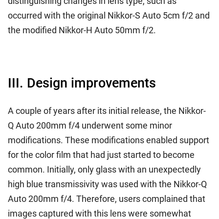
distinguishing changes in lens type, such as
occurred with the original Nikkor-S Auto 5cm f/2 and
the modified Nikkor-H Auto 50mm f/2.
III. Design improvements
A couple of years after its initial release, the Nikkor-
Q Auto 200mm f/4 underwent some minor
modifications. These modifications enabled support
for the color film that had just started to become
common. Initially, only glass with an unexpectedly
high blue transmissivity was used with the Nikkor-Q
Auto 200mm f/4. Therefore, users complained that
images captured with this lens were somewhat