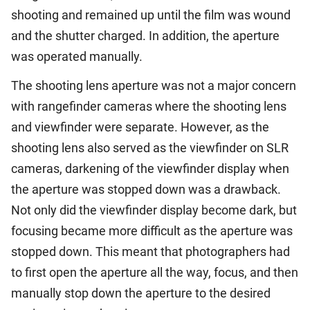
shooting and remained up until the film was wound
and the shutter charged. In addition, the aperture
was operated manually.
The shooting lens aperture was not a major concern
with rangefinder cameras where the shooting lens
and viewfinder were separate. However, as the
shooting lens also served as the viewfinder on SLR
cameras, darkening of the viewfinder display when
the aperture was stopped down was a drawback.
Not only did the viewfinder display become dark, but
focusing became more difficult as the aperture was
stopped down. This meant that photographers had
to first open the aperture all the way, focus, and then
manually stop down the aperture to the desired