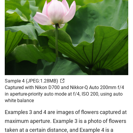
Sample 4 (JPEG:1.28MB)
Captured with Nikon D700 and Nikkor-Q Auto 200mm f/4
in aperture-priority auto mode at f/4, ISO 200, using auto
white balance
Examples 3 and 4 are images of flowers captured at
maximum aperture. Example 3 is a photo of flowers
taken at a certain distance, and Example 4 is a