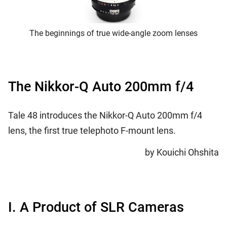
The beginnings of true wide-angle zoom lenses
The Nikkor-Q Auto 200mm f/4
Tale 48 introduces the Nikkor-Q Auto 200mm f/4
lens, the first true telephoto F-mount lens.
by Kouichi Ohshita
I. A Product of SLR Cameras