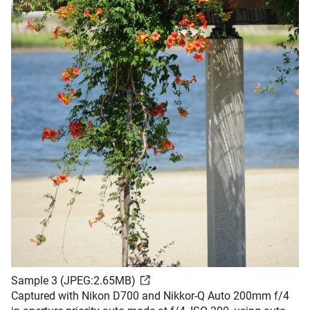
Sample 3 (JPEG:2.65MB)
Captured with Nikon D700 and Nikkor-Q Auto 200mm f/4