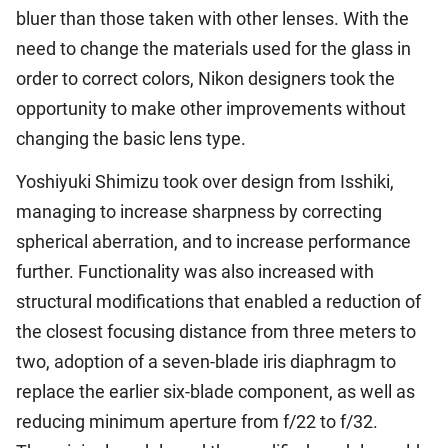
bluer than those taken with other lenses. With the
need to change the materials used for the glass in
order to correct colors, Nikon designers took the
opportunity to make other improvements without
changing the basic lens type.
Yoshiyuki Shimizu took over design from Isshiki,
managing to increase sharpness by correcting
spherical aberration, and to increase performance
further. Functionality was also increased with
structural modifications that enabled a reduction of
the closest focusing distance from three meters to
two, adoption of a seven-blade iris diaphragm to
replace the earlier six-blade component, as well as
reducing minimum aperture from f/22 to f/32.