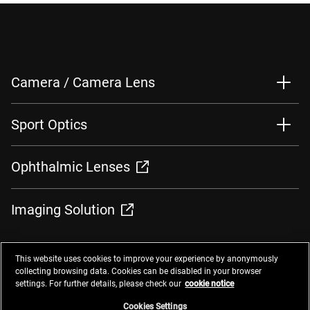
Camera / Camera Lens
Sport Optics
Ophthalmic Lenses
Imaging Solution
This website uses cookies to improve your experience by anonymously
collecting browsing data. Cookies can be disabled in your browser
settings. For further details, please check our
cookie notice
Contacts
Privacy Management
Website Privacy Notice
Terms of Use
Cookie Notice
Cookie Settings
Do Not Sell or Share My Personal Information
Cookies Settings