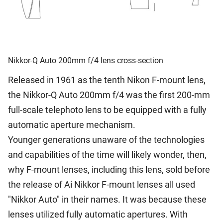
Nikkor-Q Auto 200mm f/4 lens cross-section
Released in 1961 as the tenth Nikon F-mount lens,
the Nikkor-Q Auto 200mm f/4 was the first 200-mm
full-scale telephoto lens to be equipped with a fully
automatic aperture mechanism.
Younger generations unaware of the technologies
and capabilities of the time will likely wonder, then,
why F-mount lenses, including this lens, sold before
the release of Ai Nikkor F-mount lenses all used
"Nikkor Auto" in their names. It was because these
lenses utilized fully automatic apertures. With