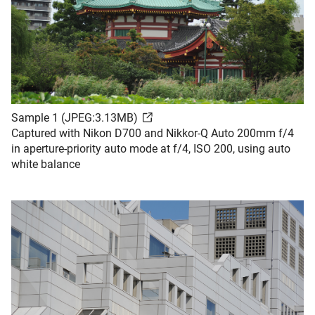
Sample 1 (JPEG:3.13MB)
Captured with Nikon D700 and Nikkor-Q Auto 200mm f/4
in aperture-priority auto mode at f/4, ISO 200, using auto
white balance