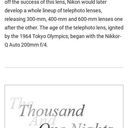
off the success of this lens, Nikon would later
develop a whole lineup of telephoto lenses,
releasing 300-mm, 400-mm and 600-mm lenses one
after the other. The age of the telephoto lens, ignited
by the 1964 Tokyo Olympics, began with the Nikkor-
Q Auto 200mm f/4.