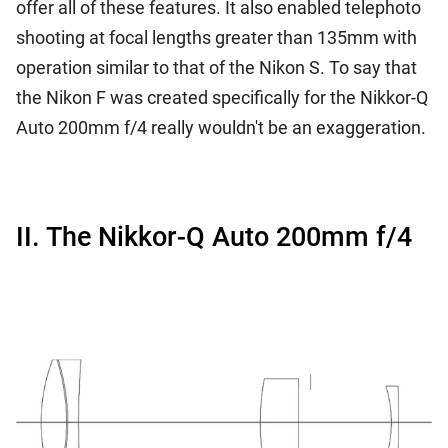
offer all of these features. It also enabled telephoto
shooting at focal lengths greater than 135mm with
operation similar to that of the Nikon S. To say that
the Nikon F was created specifically for the Nikkor-Q
Auto 200mm f/4 really wouldn't be an exaggeration.
II. The Nikkor-Q Auto 200mm f/4