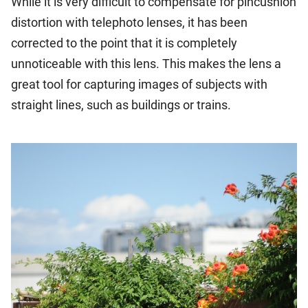
While it is very difficult to compensate for pincushion
distortion with telephoto lenses, it has been
corrected to the point that it is completely
unnoticeable with this lens. This makes the lens a
great tool for capturing images of subjects with
straight lines, such as buildings or trains.