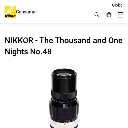
Global
Consumer
Search
Global Netw
Me
Global Navigation
NIKKOR - The Thousand and One
Nights No.48